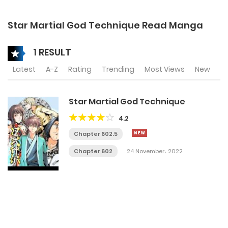
Star Martial God Technique Read Manga
1 RESULT
Latest
A-Z
Rating
Trending
Most Views
New
Star Martial God Technique
4.2
Chapter 602.5
Chapter 602
24 November، 2022