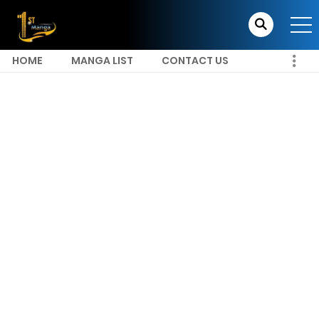
HOME
MANGA LIST
CONTACT US