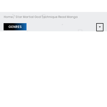
Home
Star Martial God Technique Read Manga
GENRES