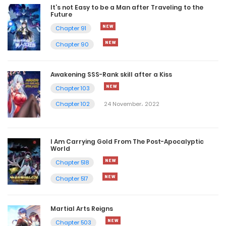
It’s not Easy to be a Man after Traveling to the
Future
Chapter 91
Chapter 90
Awakening SSS-Rank skill after a Kiss
Chapter 103
Chapter 102
24 November، 2022
I Am Carrying Gold From The Post-Apocalyptic
World
Chapter 518
Chapter 517
Martial Arts Reigns
Chapter 503