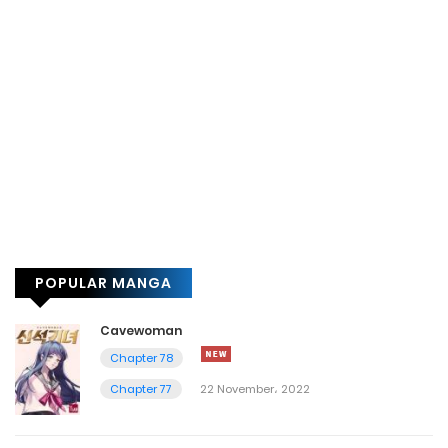
POPULAR MANGA
Cavewoman
Chapter 78
Chapter 77
22 November، 2022