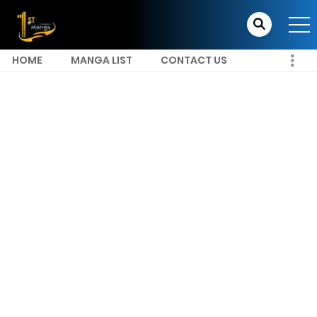
HOME
MANGA LIST
CONTACT US