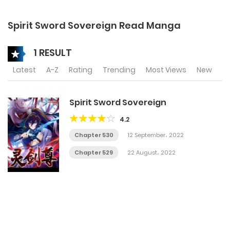
Spirit Sword Sovereign Read Manga
1 RESULT
Latest
A-Z
Rating
Trending
Most Views
New
Spirit Sword Sovereign
4.2
Chapter 530
12 September، 2022
Chapter 529
22 August، 2022