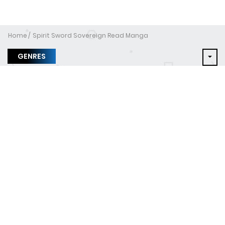
Home
Spirit Sword Sovereign Read Manga
GENRES