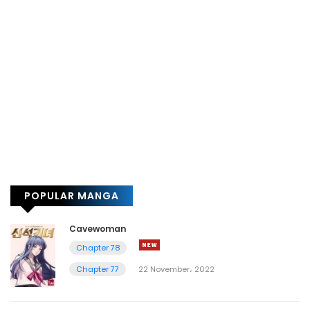
POPULAR MANGA
Cavewoman
Chapter 78
Chapter 77
22 November، 2022