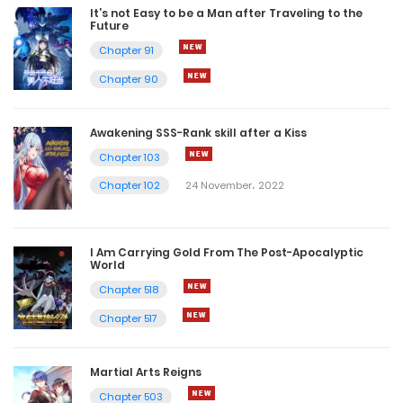
It’s not Easy to be a Man after Traveling to the
Future
Chapter 91
Chapter 90
Awakening SSS-Rank skill after a Kiss
Chapter 103
Chapter 102
24 November، 2022
I Am Carrying Gold From The Post-Apocalyptic
World
Chapter 518
Chapter 517
Martial Arts Reigns
Chapter 503