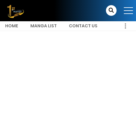
HOME
MANGA LIST
CONTACT US