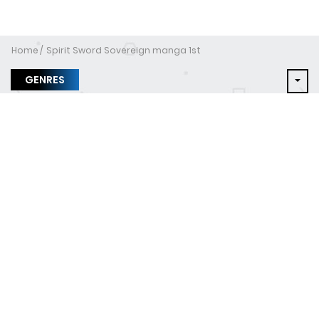
Home
Spirit Sword Sovereign manga 1st
GENRES