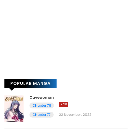
POPULAR MANGA
Cavewoman
Chapter 78
Chapter 77
22 November، 2022