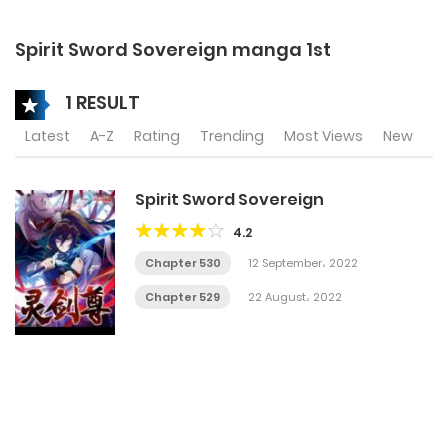
Spirit Sword Sovereign manga 1st
1 RESULT
Latest
A-Z
Rating
Trending
Most Views
New
Spirit Sword Sovereign
4.2
Chapter 530
12 September، 2022
Chapter 529
22 August، 2022