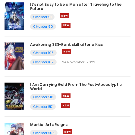
It’s not Easy to be a Man after Traveling to the
Future
Chapter 91
Chapter 90
Awakening SSS-Rank skill after a Kiss
Chapter 103
Chapter 102
24 November، 2022
I Am Carrying Gold From The Post-Apocalyptic
World
Chapter 518
Chapter 517
Martial Arts Reigns
Chapter 503