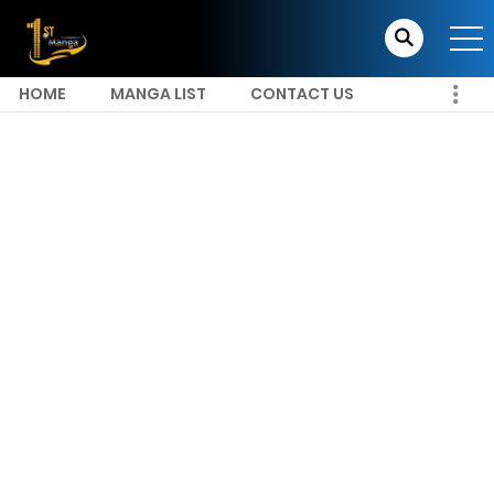
HOME
MANGA LIST
CONTACT US