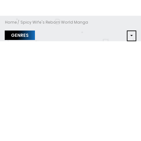
Home
Spicy Wife's Reborn World Manga
GENRES