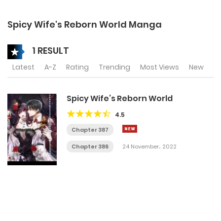
Spicy Wife's Reborn World Manga
1 RESULT
Latest
A-Z
Rating
Trending
Most Views
New
Spicy Wife’s Reborn World
4.5
Chapter 387
Chapter 386
24 November، 2022