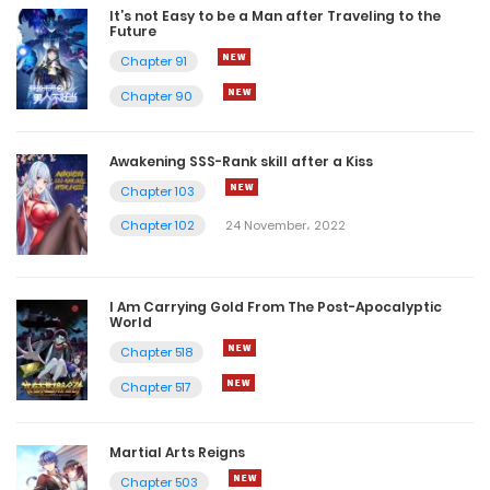
It’s not Easy to be a Man after Traveling to the
Future
Chapter 91
Chapter 90
Awakening SSS-Rank skill after a Kiss
Chapter 103
Chapter 102
24 November، 2022
I Am Carrying Gold From The Post-Apocalyptic
World
Chapter 518
Chapter 517
Martial Arts Reigns
Chapter 503