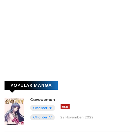
POPULAR MANGA
Cavewoman
Chapter 78
Chapter 77
22 November، 2022