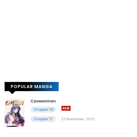
POPULAR MANGA
Cavewoman
Chapter 78
Chapter 77
22 November، 2022