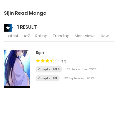
Sijin Read Manga
1 RESULT
Latest
A-Z
Rating
Trending
Most Views
New
Sijin
3.5
Chapter 281.5
22 September، 2022
Chapter 281
22 September، 2022