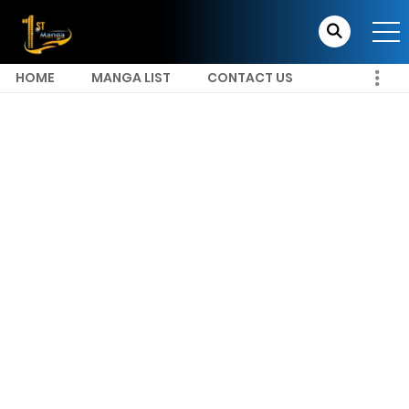
HOME
MANGA LIST
CONTACT US