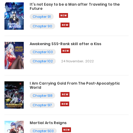
It’s not Easy to be a Man after Traveling to the
Future
Chapter 91
Chapter 90
Awakening SSS-Rank skill after a Kiss
Chapter 103
Chapter 102
24 November، 2022
I Am Carrying Gold From The Post-Apocalyptic
World
Chapter 518
Chapter 517
Martial Arts Reigns
Chapter 503