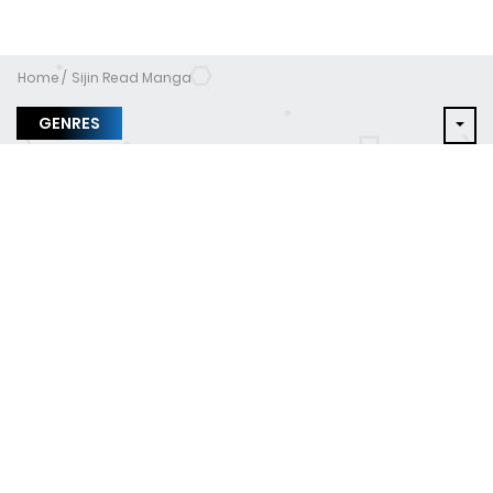
Home
Sijin Read Manga
GENRES