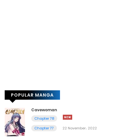
POPULAR MANGA
Cavewoman
Chapter 78
Chapter 77
22 November، 2022