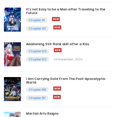
It’s not Easy to be a Man after Traveling to the
Future
Chapter 91
Chapter 90
Awakening SSS-Rank skill after a Kiss
Chapter 103
Chapter 102
24 November، 2022
I Am Carrying Gold From The Post-Apocalyptic
World
Chapter 518
Chapter 517
Martial Arts Reigns