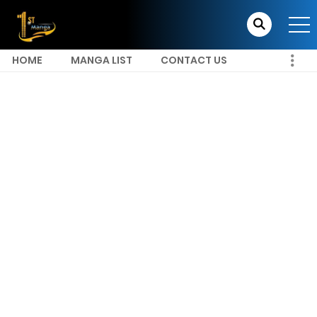
HOME
MANGA LIST
CONTACT US