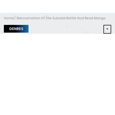
Home
Reincarnation Of The Suicidal Battle God Read Manga
GENRES