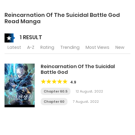
Reincarnation Of The Suicidal Battle God
Read Manga
1 RESULT
Latest
A-Z
Rating
Trending
Most Views
New
Reincarnation Of The Suicidal
Battle God
4.9
Chapter 60.5
12 August، 2022
Chapter 60
7 August، 2022