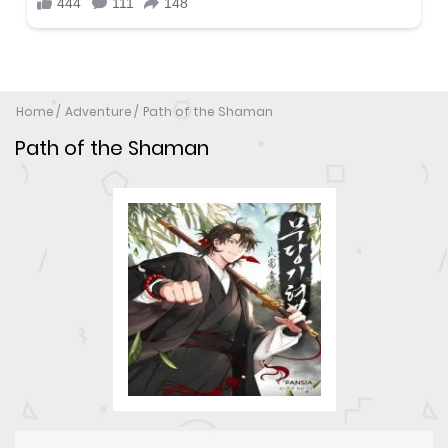
Home
Adventure
Path of the Shaman
Path of the Shaman