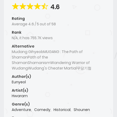
4.6
Rating
Average
4.6
/
5
out of
58
Rank
N/A, it has 755.7K views
Alternative
Mudang GihyeobMUGANG : The Path of
ShamanPath of the
ShamanShamanismWandering Warrior of
WudangWudang's Cheater Martial무당기협
Author(s)
Eunyeol
Artist(s)
Hwaram
Genre(s)
Adventure
,
Comedy
,
Historical
,
Shounen