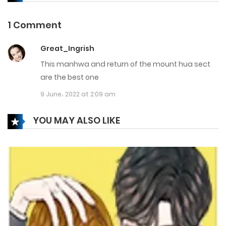
8 March، 2025
1 Comment
Chapter 142
Great_Ingrish
6 March، 2025
This manhwa and return of the mount hua sect
Chapter 141
are the best one
9 June، 2022 at 2:09 am
20 February، 2025
Chapter 140
YOU MAY ALSO LIKE
14 February، 2025
Chapter 139
14 February، 2025
Chapter 138
5 March، 2025