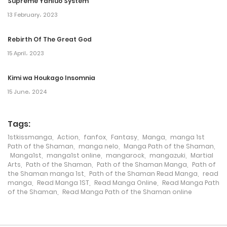
Supreme Yanluo System
13 February، 2023
18 September، 2024
Rebirth Of The Great God
Chapter 120
15 April، 2023
18 September، 2024
Kimi wa Houkago Insomnia
Chapter 119
15 June، 2024
17 September، 2024
Tags:
Chapter 118
1stkissmanga
,
Action
,
fanfox
,
Fantasy
,
Manga
,
manga 1st
15 December، 2023
Path of the Shaman
,
manga nelo
,
Manga Path of the Shaman
,
Manga1st
,
manga1st online
,
mangarock
,
mangazuki
,
Martial
Arts
,
Path of the Shaman
,
Path of the Shaman Manga
,
Path of
Chapter 117
the Shaman manga 1st
,
Path of the Shaman Read Manga
,
read
manga
,
Read Manga 1ST
,
Read Manga Online
,
Read Manga Path
12 December، 2023
of the Shaman
,
Read Manga Path of the Shaman online
Chapter 116
17 November، 2023