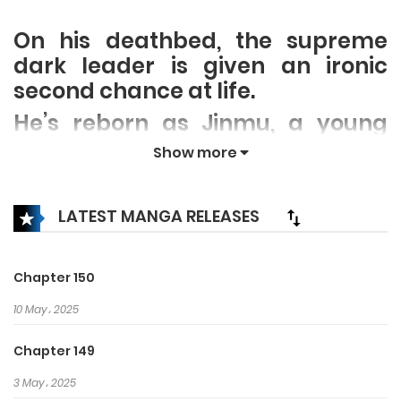
On his deathbed, the supreme
dark leader is given an ironic
second chance at life.
He’s reborn as Jinmu, a young
disciple of his rival clan,
Show more
the righteous Mudang.
Determined to make the best of a
LATEST MANGA RELEASES
bad situation, he resolves to
plunge the clan into corruption
and debauchery by becoming
Chapter 150
their master disciple. Oblivious to
10 May، 2025
this nefarious scheme, the
Mudang begin to fall for Jinmu’s
Chapter 149
audacious approach to life and
3 May، 2025