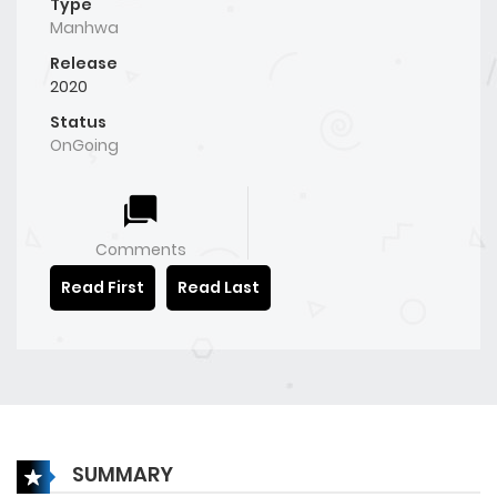
Type
Manhwa
Release
2020
Status
OnGoing
Comments
Read First
Read Last
SUMMARY