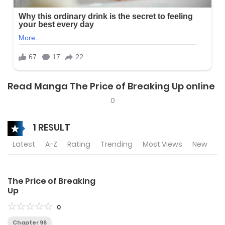
Read Manga The Price of Breaking Up online
0
1 RESULT
Latest
A-Z
Rating
Trending
Most Views
New
The Price of Breaking
Up
0
Chapter 96