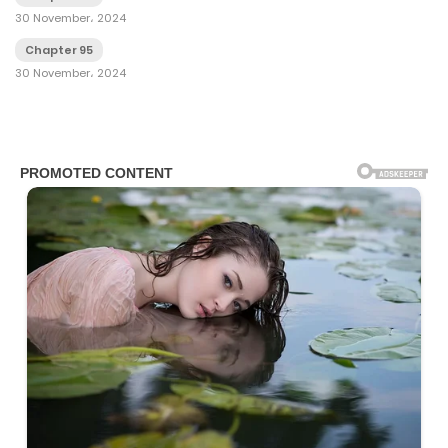
30 November، 2024
Chapter 95
30 November، 2024