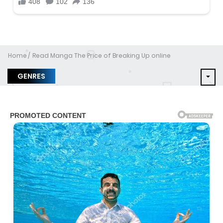
Home
Read Manga The Price of Breaking Up online
GENRES