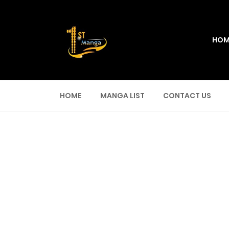
HOM
HOME
MANGA LIST
CONTACT US