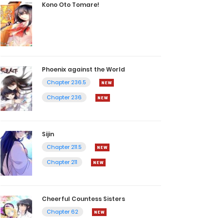
Kono Oto Tomare!
Phoenix against the World
Chapter 236.5
Chapter 236
Sijin
Chapter 211.5
Chapter 211
Cheerful Countess Sisters
Chapter 62