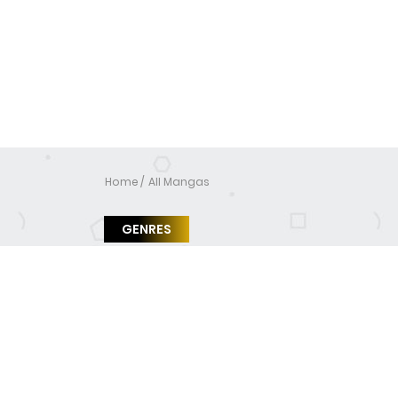
Home
All Mangas
GENRES