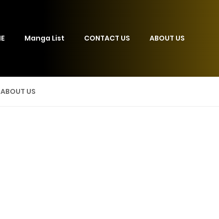
E
Manga List
CONTACT US
ABOUT US
ABOUT US