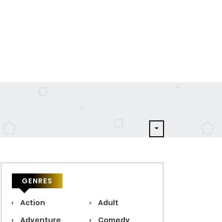
GENRES
Action
Adult
Adventure
Comedy