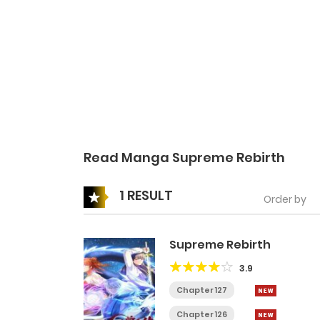
Read Manga Supreme Rebirth
1 RESULT
Order by
Supreme Rebirth
3.9
Chapter 127
Chapter 126