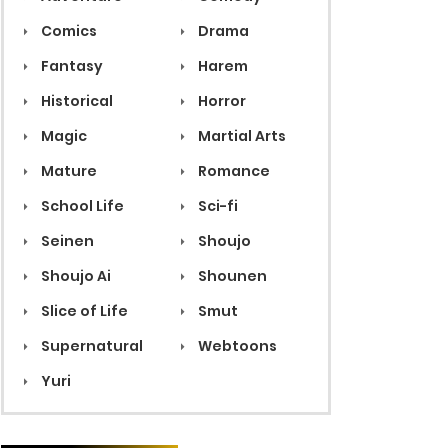
Comics
Drama
Fantasy
Harem
Historical
Horror
Magic
Martial Arts
Mature
Romance
School Life
Sci-fi
Seinen
Shoujo
Shoujo Ai
Shounen
Slice of Life
Smut
Supernatural
Webtoons
Yuri