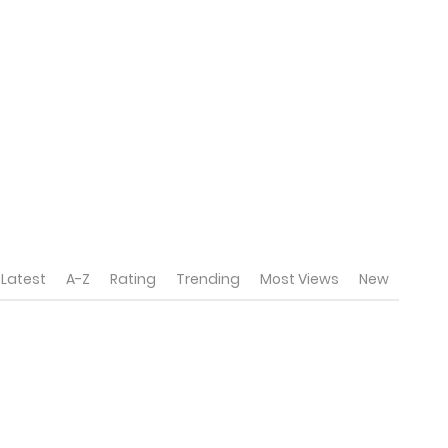
Latest
A-Z
Rating
Trending
Most Views
New