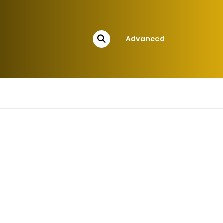
Advanced