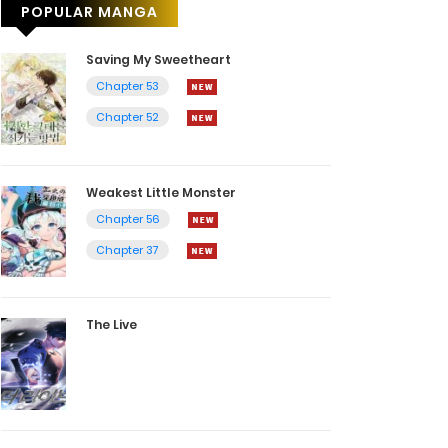
POPULAR MANGA
Saving My Sweetheart
Chapter 53
Chapter 52
Weakest Little Monster
Chapter 56
Chapter 37
The Live