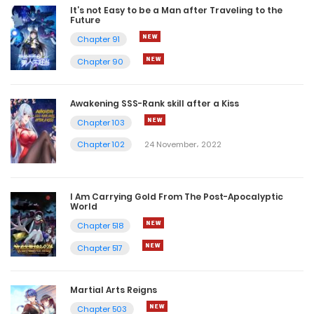
It’s not Easy to be a Man after Traveling to the
Future
Chapter 91
Chapter 90
Awakening SSS-Rank skill after a Kiss
Chapter 103
Chapter 102
24 November، 2022
I Am Carrying Gold From The Post-Apocalyptic
World
Chapter 518
Chapter 517
Martial Arts Reigns
Chapter 503