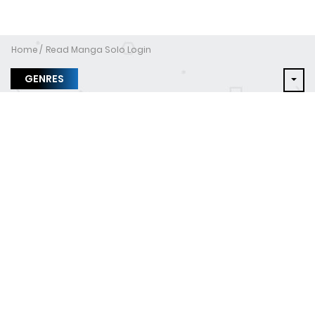
Home
Read Manga Solo Login
GENRES