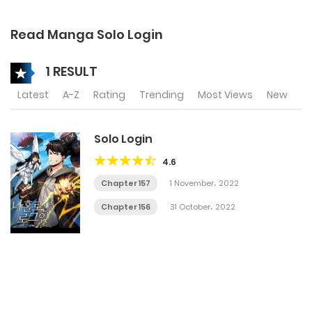
Read Manga Solo Login
1 RESULT
Latest
A-Z
Rating
Trending
Most Views
New
Solo Login
4.6
Chapter 157
1 November، 2022
Chapter 156
31 October، 2022