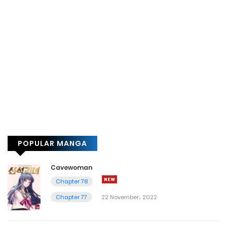
POPULAR MANGA
Cavewoman
Chapter 78
Chapter 77
22 November، 2022