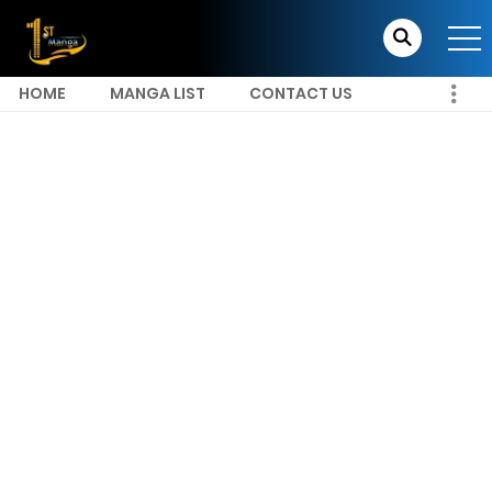
HOME
MANGA LIST
CONTACT US