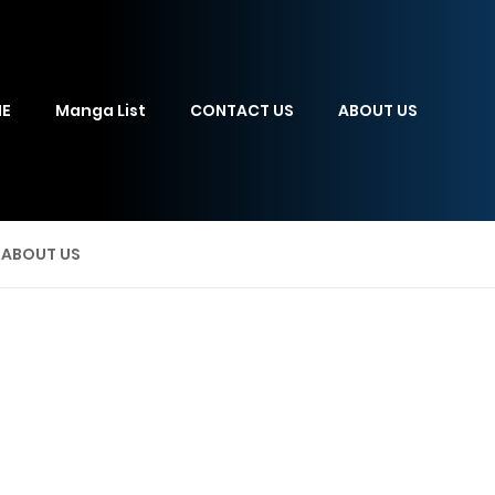
E
Manga List
CONTACT US
ABOUT US
ABOUT US