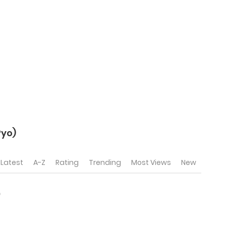
yo)
Latest
A-Z
Rating
Trending
Most Views
New
)