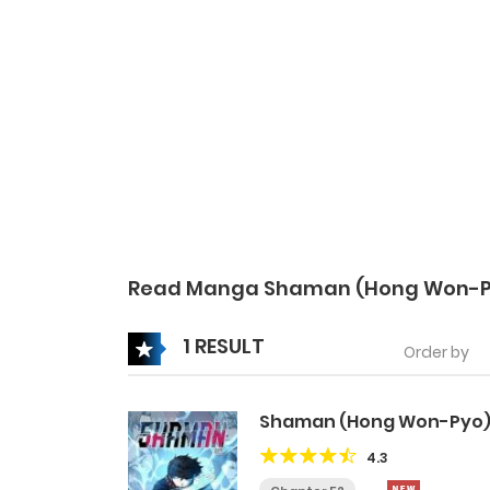
Read Manga Shaman (Hong Won-P
1 RESULT
Order by
Shaman (Hong Won-Pyo
4.3