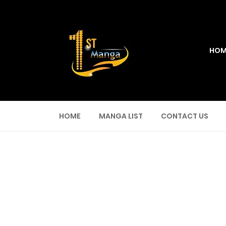
HOM
HOME
MANGA LIST
CONTACT US