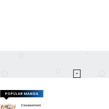
POPULAR MANGA
Cavewoman