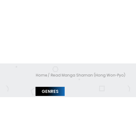
Home
Read Manga Shaman (Hong Won-Pyo)
GENRES