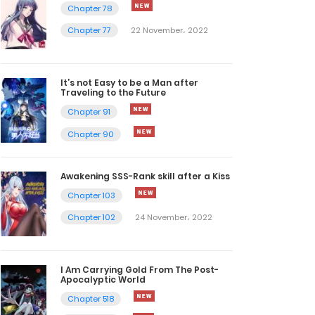
Chapter 78
Chapter 77
22 November، 2022
It’s not Easy to be a Man after
Traveling to the Future
Chapter 91
Chapter 90
Awakening SSS-Rank skill after a Kiss
Chapter 103
Chapter 102
24 November، 2022
I Am Carrying Gold From The Post-
Apocalyptic World
Chapter 518