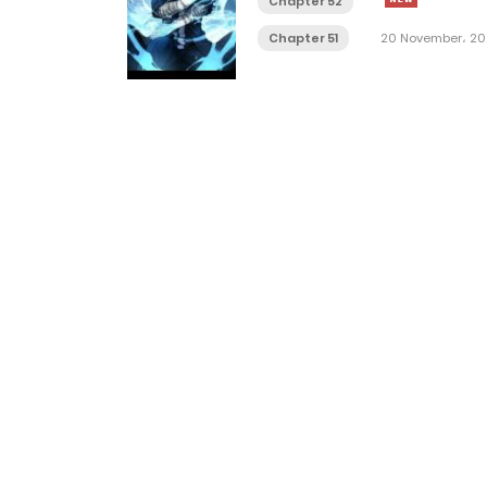
Chapter 52
Chapter 51
20 November، 20