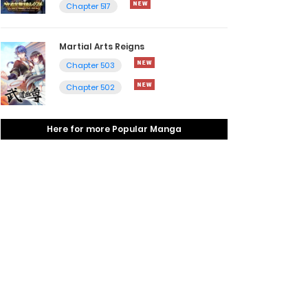
Chapter 517
Martial Arts Reigns
Chapter 503
Chapter 502
Here for more Popular Manga