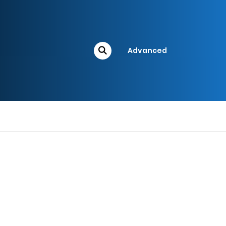
Advanced