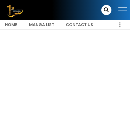
HOME
MANGA LIST
CONTACT US