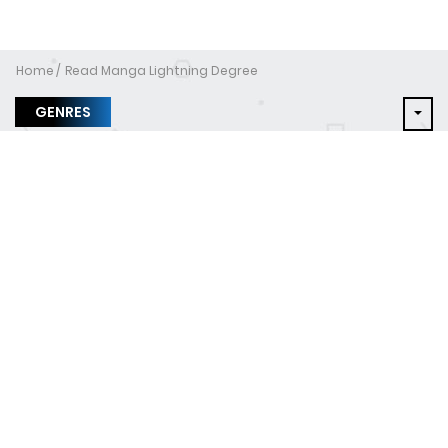
Home
Read Manga Lightning Degree
GENRES