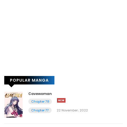
POPULAR MANGA
Cavewoman
Chapter 78
Chapter 77
22 November، 2022