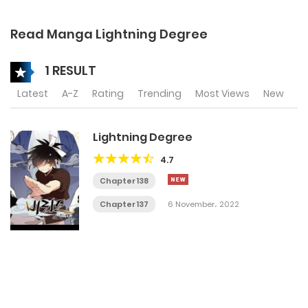
Read Manga Lightning Degree
1 RESULT
Latest
A-Z
Rating
Trending
Most Views
New
Lightning Degree
4.7
Chapter 138
Chapter 137
6 November، 2022