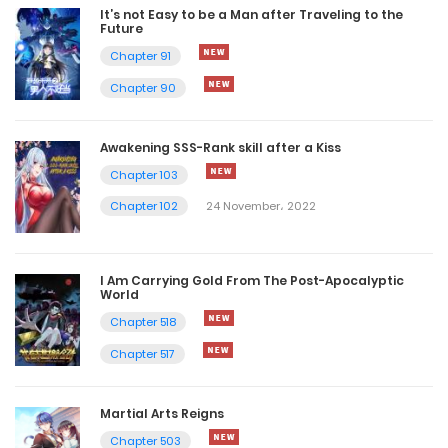
It’s not Easy to be a Man after Traveling to the
Future
Chapter 91
Chapter 90
Awakening SSS-Rank skill after a Kiss
Chapter 103
Chapter 102
24 November، 2022
I Am Carrying Gold From The Post-Apocalyptic
World
Chapter 518
Chapter 517
Martial Arts Reigns
Chapter 503