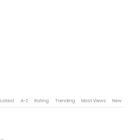
Latest
A-Z
Rating
Trending
Most Views
New