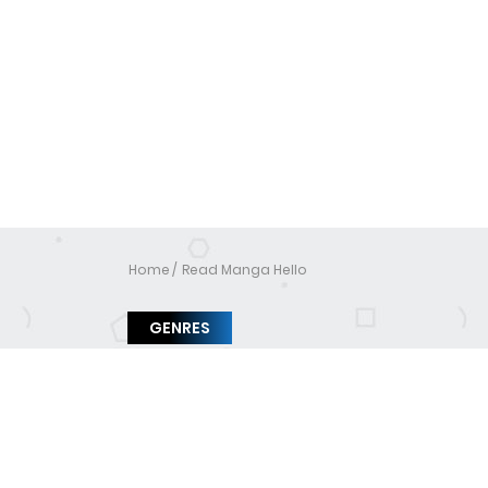
Home
Read Manga Hello
GENRES