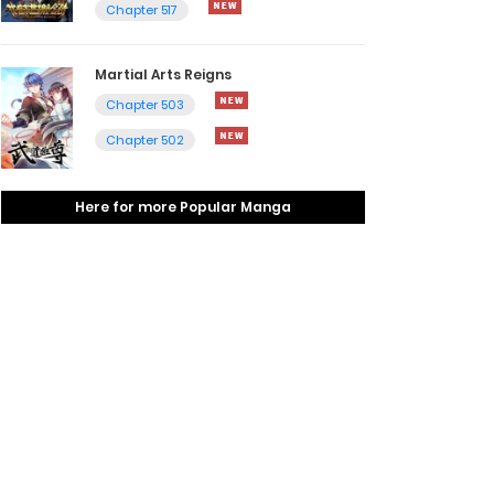
Chapter 517
Martial Arts Reigns
Chapter 503
Chapter 502
Here for more Popular Manga