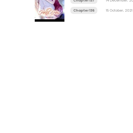
Chapter 137
14 December، 20
Chapter 136
15 October، 2021