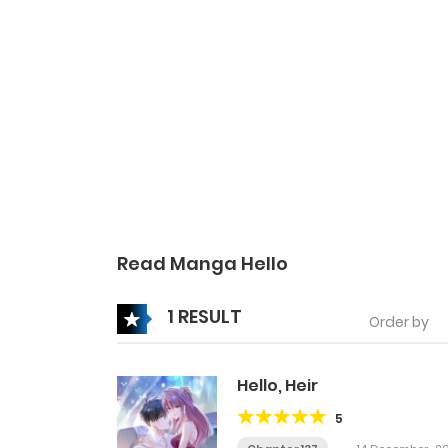
Read Manga Hello
1 RESULT
Order by
Hello, Heir
5