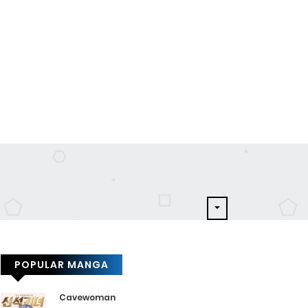
POPULAR MANGA
Cavewoman