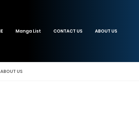
E
Manga List
CONTACT US
ABOUT US
ABOUT US