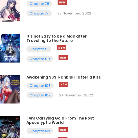
Chapter 78
Chapter 77
22 November، 2022
It’s not Easy to be a Man after
Traveling to the Future
Chapter 91
Chapter 90
Awakening SSS-Rank skill after a Kiss
Chapter 103
Chapter 102
24 November، 2022
I Am Carrying Gold From The Post-
Apocalyptic World
Chapter 518