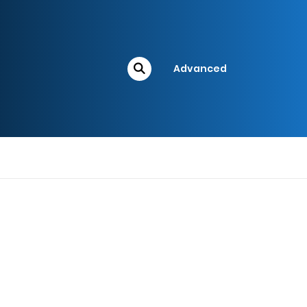
Advanced