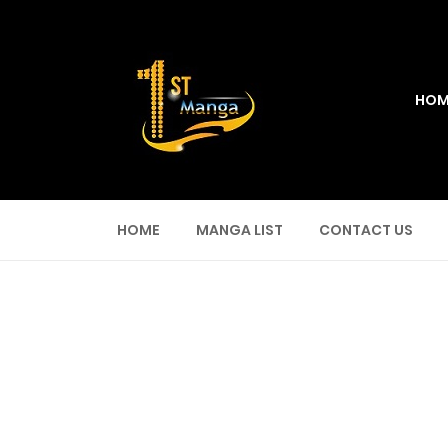
HOM
HOME
MANGA LIST
CONTACT US