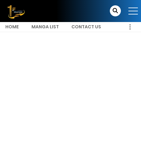
HOME
MANGA LIST
CONTACT US