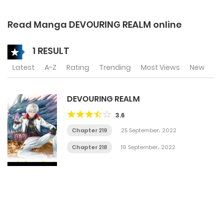
Read Manga DEVOURING REALM online
1 RESULT
Latest
A-Z
Rating
Trending
Most Views
New
DEVOURING REALM
3.6
Chapter 219
25 September، 2022
Chapter 218
19 September، 2022