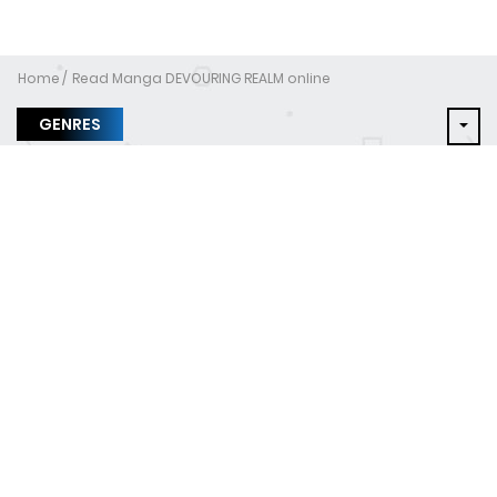
Home
Read Manga DEVOURING REALM online
GENRES