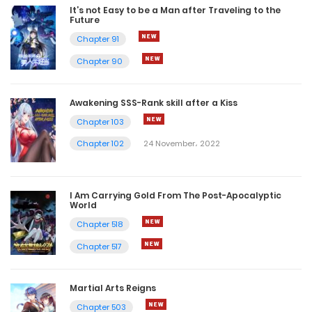
It’s not Easy to be a Man after Traveling to the
Future
Chapter 91
Chapter 90
Awakening SSS-Rank skill after a Kiss
Chapter 103
Chapter 102
24 November، 2022
I Am Carrying Gold From The Post-Apocalyptic
World
Chapter 518
Chapter 517
Martial Arts Reigns
Chapter 503