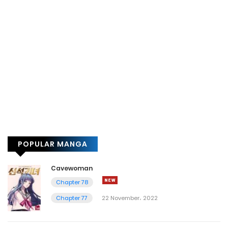
POPULAR MANGA
Cavewoman
Chapter 78
Chapter 77
22 November، 2022