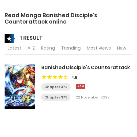
Read Manga Banished Disciple's
Counterattack online
1 RESULT
Latest
A-Z
Rating
Trending
Most Views
New
Banished Disciple’s Counterattack
4.5
Chapter 374
Chapter 373
22 November، 2022