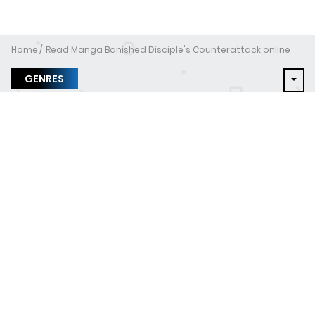
Home
Read Manga Banished Disciple's Counterattack online
GENRES