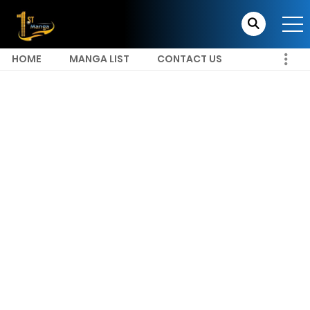
HOME
MANGA LIST
CONTACT US