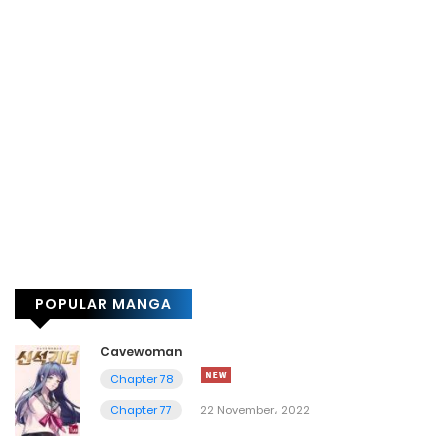
POPULAR MANGA
Cavewoman
Chapter 78
Chapter 77
22 November، 2022