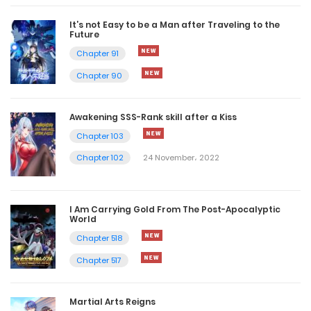
It’s not Easy to be a Man after Traveling to the
Future
Chapter 91
Chapter 90
Awakening SSS-Rank skill after a Kiss
Chapter 103
Chapter 102
24 November، 2022
I Am Carrying Gold From The Post-Apocalyptic
World
Chapter 518
Chapter 517
Martial Arts Reigns