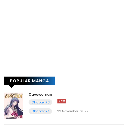
POPULAR MANGA
Cavewoman
Chapter 78
Chapter 77
22 November، 2022