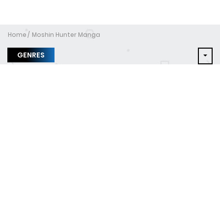
Home
Moshin Hunter Manga
GENRES