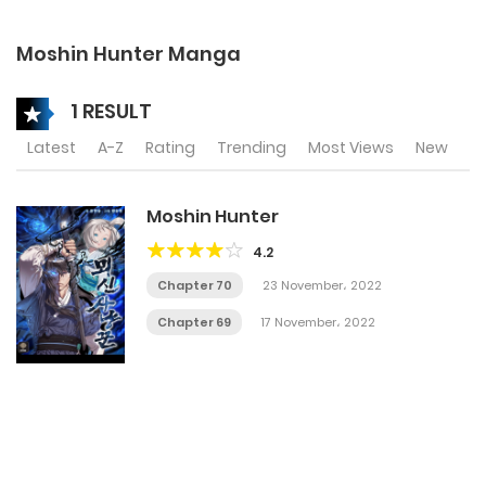
Moshin Hunter Manga
1 RESULT
Latest
A-Z
Rating
Trending
Most Views
New
Moshin Hunter
4.2
Chapter 70
23 November، 2022
Chapter 69
17 November، 2022