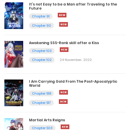
It’s not Easy to be a Man after Traveling to the
Future
Chapter 91
Chapter 90
Awakening SSS-Rank skill after a Kiss
Chapter 103
Chapter 102
24 November، 2022
I Am Carrying Gold From The Post-Apocalyptic
World
Chapter 518
Chapter 517
Martial Arts Reigns
Chapter 503