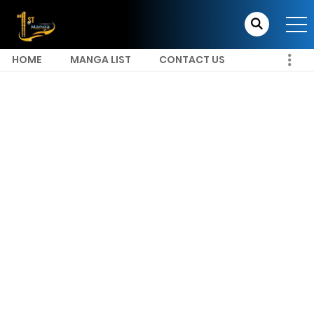
HOME
MANGA LIST
CONTACT US