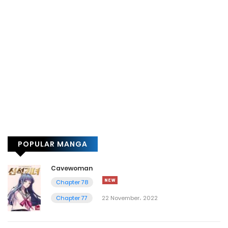
POPULAR MANGA
Cavewoman
Chapter 78
Chapter 77
22 November، 2022