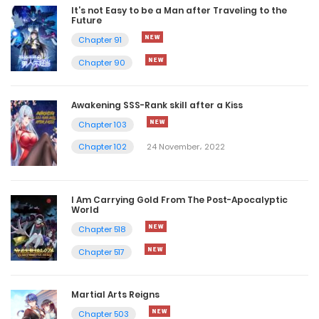
It’s not Easy to be a Man after Traveling to the
Future
Chapter 91
Chapter 90
Awakening SSS-Rank skill after a Kiss
Chapter 103
Chapter 102
24 November، 2022
I Am Carrying Gold From The Post-Apocalyptic
World
Chapter 518
Chapter 517
Martial Arts Reigns
Chapter 503