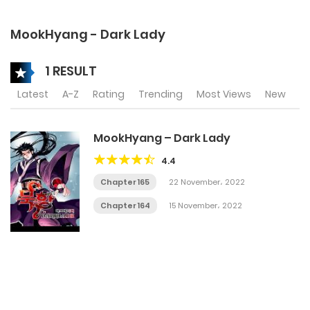
MookHyang - Dark Lady
1 RESULT
Latest
A-Z
Rating
Trending
Most Views
New
MookHyang – Dark Lady
4.4
Chapter 165
22 November، 2022
Chapter 164
15 November، 2022