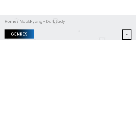
Home
MookHyang - Dark Lady
GENRES