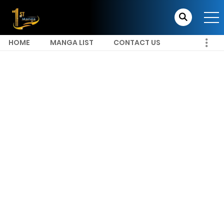
HOME
MANGA LIST
CONTACT US