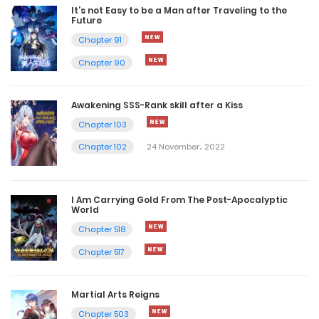
It’s not Easy to be a Man after Traveling to the
Future
Chapter 91
Chapter 90
Awakening SSS-Rank skill after a Kiss
Chapter 103
Chapter 102
24 November، 2022
I Am Carrying Gold From The Post-Apocalyptic
World
Chapter 518
Chapter 517
Martial Arts Reigns
Chapter 503