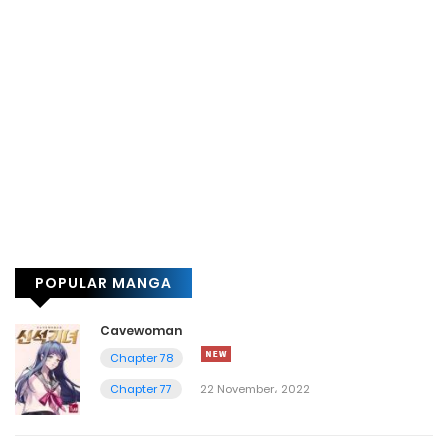
POPULAR MANGA
Cavewoman
Chapter 78
Chapter 77
22 November، 2022