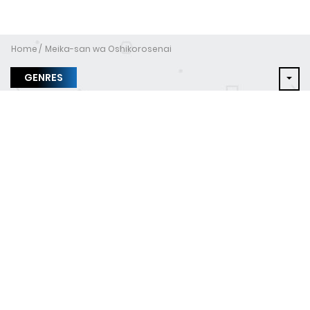
Home
Meika-san wa Oshikorosenai
GENRES