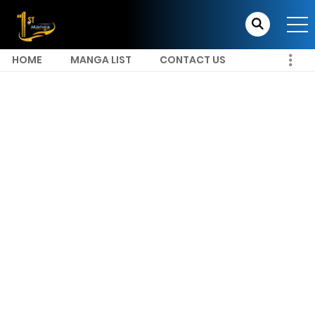
HOME
MANGA LIST
CONTACT US