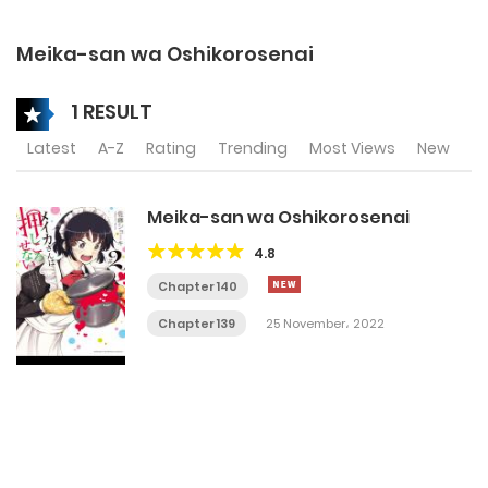
Meika-san wa Oshikorosenai
1 RESULT
Latest
A-Z
Rating
Trending
Most Views
New
Meika-san wa Oshikorosenai
4.8
Chapter 140
Chapter 139
25 November، 2022