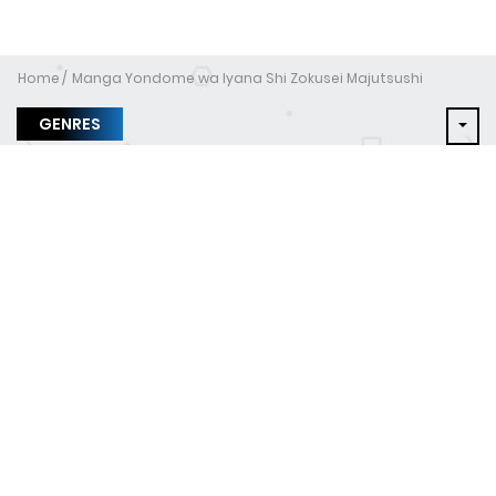
Home
Manga Yondome wa Iyana Shi Zokusei Majutsushi
GENRES