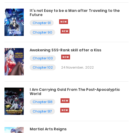
It’s not Easy to be a Man after Traveling to the
Future
Chapter 91
Chapter 90
Awakening SSS-Rank skill after a Kiss
Chapter 103
Chapter 102
24 November، 2022
I Am Carrying Gold From The Post-Apocalyptic
World
Chapter 518
Chapter 517
Martial Arts Reigns