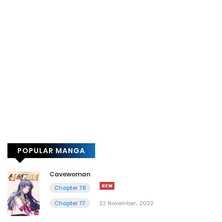
POPULAR MANGA
Cavewoman
Chapter 78
Chapter 77
22 November، 2022