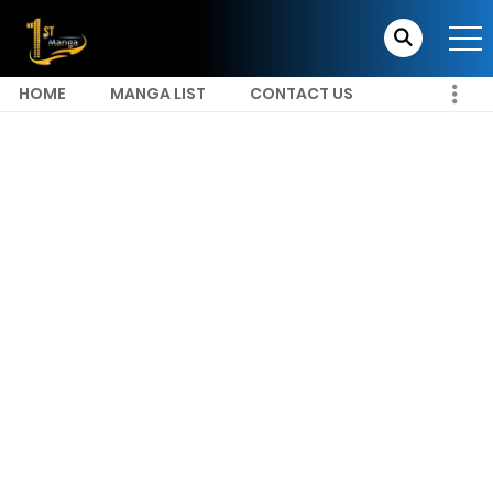
HOME
MANGA LIST
CONTACT US