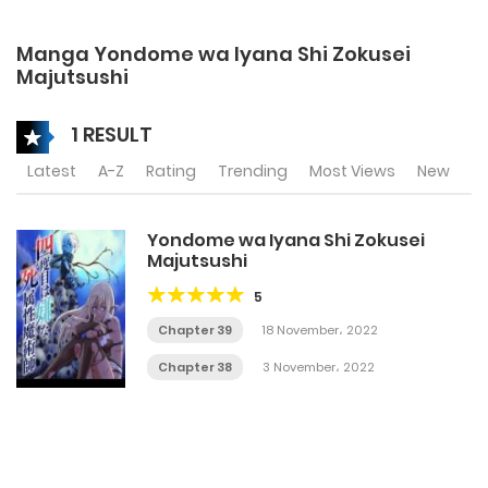
Manga Yondome wa Iyana Shi Zokusei
Majutsushi
1 RESULT
Latest
A-Z
Rating
Trending
Most Views
New
Yondome wa Iyana Shi Zokusei
Majutsushi
5
Chapter 39
18 November، 2022
Chapter 38
3 November، 2022