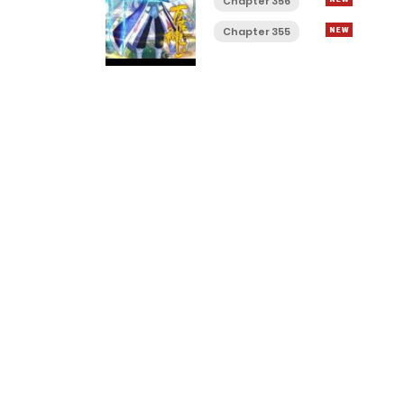
Chapter 356
Chapter 355