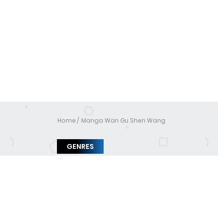
Home
Manga Wan Gu Shen Wang
GENRES