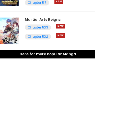
Chapter 517
Martial Arts Reigns
Chapter 503
Chapter 502
Here for more Popular Manga