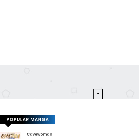
POPULAR MANGA
Cavewoman