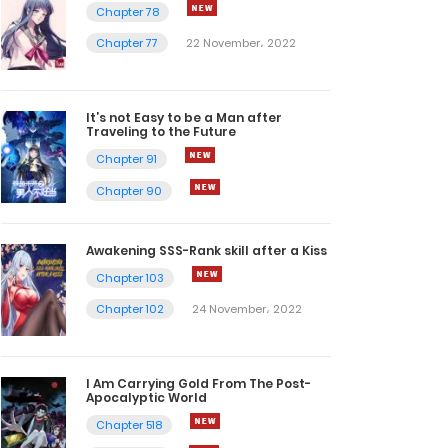
Chapter 78
Chapter 77
22 November، 2022
It’s not Easy to be a Man after
Traveling to the Future
Chapter 91
Chapter 90
Awakening SSS-Rank skill after a Kiss
Chapter 103
Chapter 102
24 November، 2022
I Am Carrying Gold From The Post-
Apocalyptic World
Chapter 518