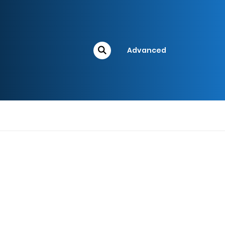
Advanced