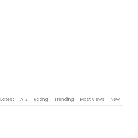
Latest
A-Z
Rating
Trending
Most Views
New