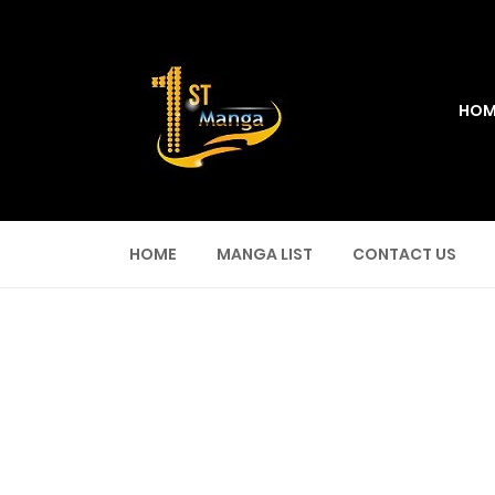
HOM
HOME
MANGA LIST
CONTACT US