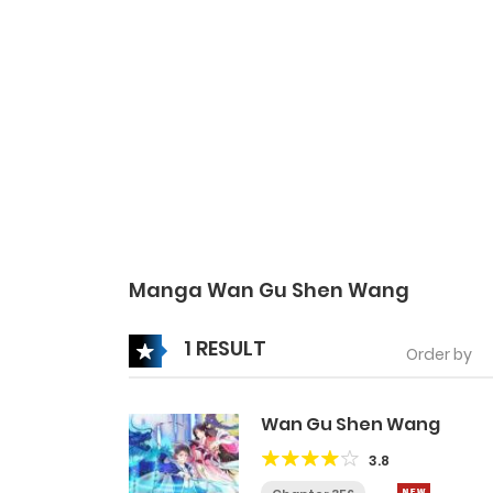
Manga Wan Gu Shen Wang
1 RESULT
Order by
Wan Gu Shen Wang
3.8