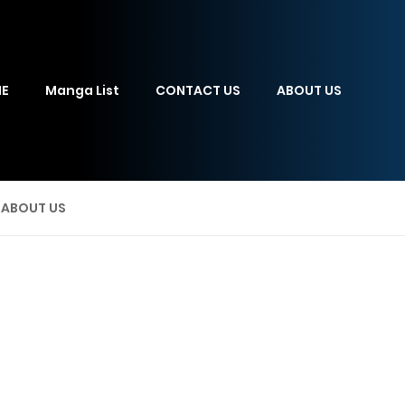
E
Manga List
CONTACT US
ABOUT US
ABOUT US