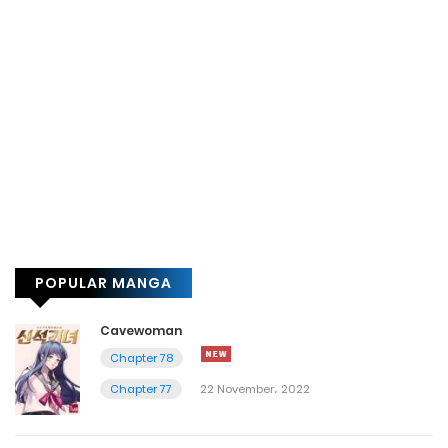
POPULAR MANGA
Cavewoman
Chapter 78
Chapter 77
22 November، 2022