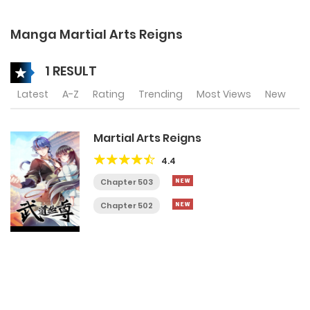
Manga Martial Arts Reigns
1 RESULT
Latest
A-Z
Rating
Trending
Most Views
New
Martial Arts Reigns
4.4
Chapter 503
Chapter 502