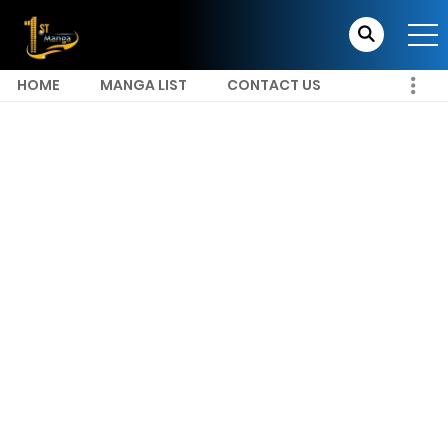
HOME
MANGA LIST
CONTACT US