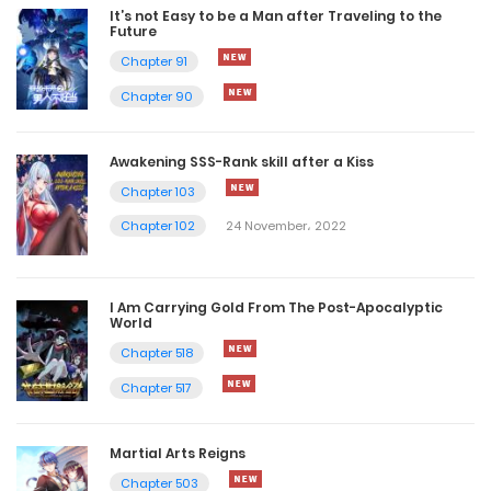
It’s not Easy to be a Man after Traveling to the
Future
Chapter 91
Chapter 90
Awakening SSS-Rank skill after a Kiss
Chapter 103
Chapter 102
24 November، 2022
I Am Carrying Gold From The Post-Apocalyptic
World
Chapter 518
Chapter 517
Martial Arts Reigns
Chapter 503