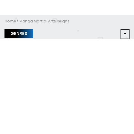
Home
Manga Martial Arts Reigns
GENRES