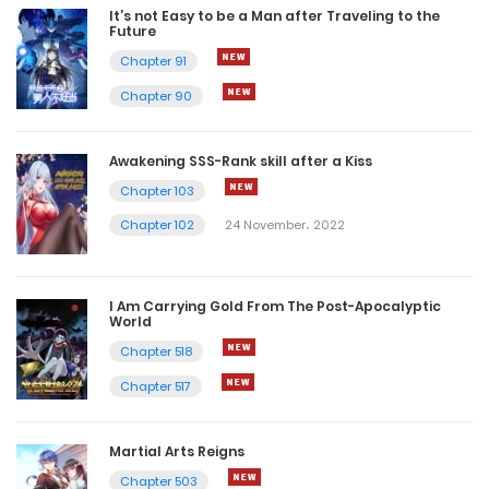
It’s not Easy to be a Man after Traveling to the
Future
Chapter 91
Chapter 90
Awakening SSS-Rank skill after a Kiss
Chapter 103
Chapter 102
24 November، 2022
I Am Carrying Gold From The Post-Apocalyptic
World
Chapter 518
Chapter 517
Martial Arts Reigns
Chapter 503