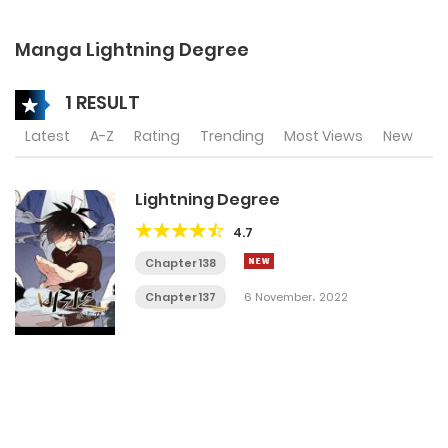
Manga Lightning Degree
1 RESULT
Latest
A-Z
Rating
Trending
Most Views
New
Lightning Degree
4.7
Chapter 138
Chapter 137
6 November، 2022