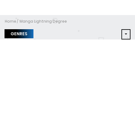
Home
Manga Lightning Degree
GENRES