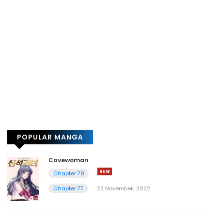
POPULAR MANGA
Cavewoman
Chapter 78
Chapter 77
22 November، 2022