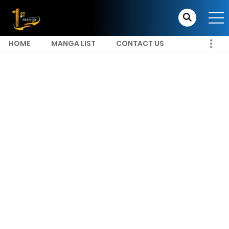
HOME
MANGA LIST
CONTACT US