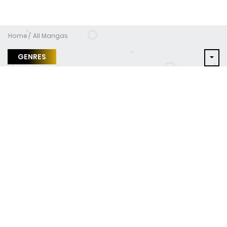
Home
All Mangas
GENRES