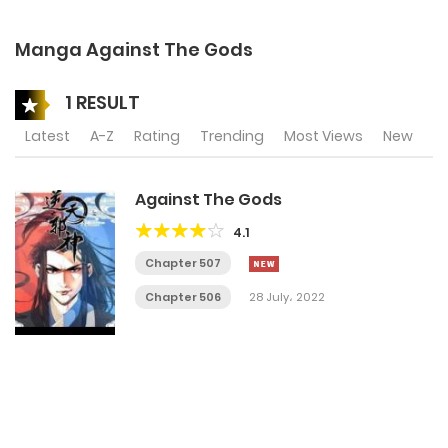
Manga Against The Gods
1 RESULT
Latest
A-Z
Rating
Trending
Most Views
New
Against The Gods
4.1
Chapter 507
Chapter 506
28 July، 2022