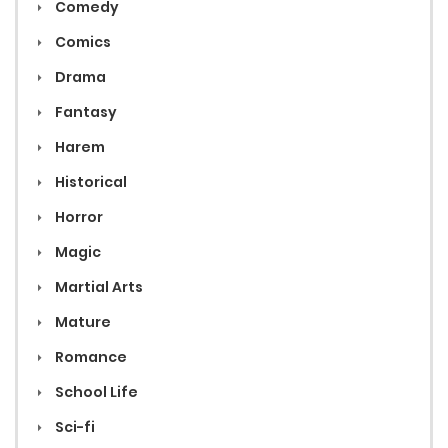
Comedy
Comics
Drama
Fantasy
Harem
Historical
Horror
Magic
Martial Arts
Mature
Romance
School Life
Sci-fi