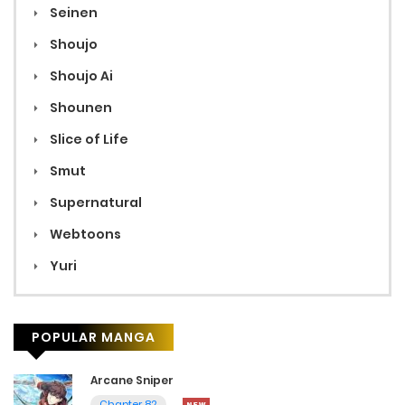
Seinen
Shoujo
Shoujo Ai
Shounen
Slice of Life
Smut
Supernatural
Webtoons
Yuri
POPULAR MANGA
Arcane Sniper
Chapter 82