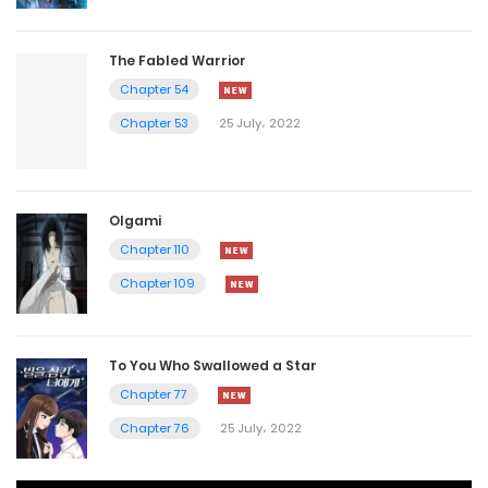
The Fabled Warrior
Chapter 54
Chapter 53
25 July، 2022
Olgami
Chapter 110
Chapter 109
To You Who Swallowed a Star
Chapter 77
Chapter 76
25 July، 2022