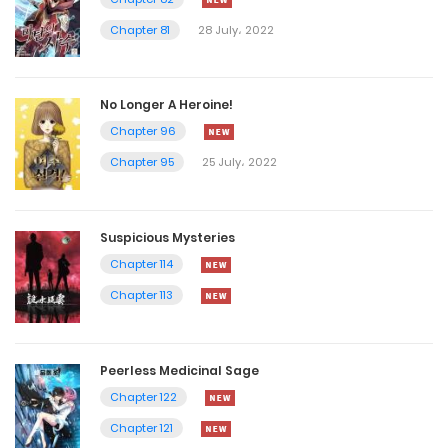
Chapter 81
28 July، 2022
No Longer A Heroine!
Chapter 96
Chapter 95
25 July، 2022
Suspicious Mysteries
Chapter 114
Chapter 113
Peerless Medicinal Sage
Chapter 122
Chapter 121