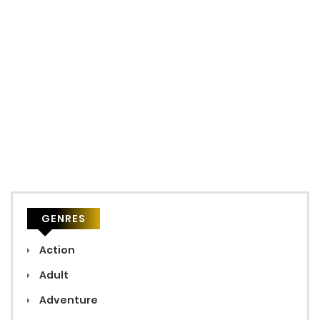
GENRES
Action
Adult
Adventure