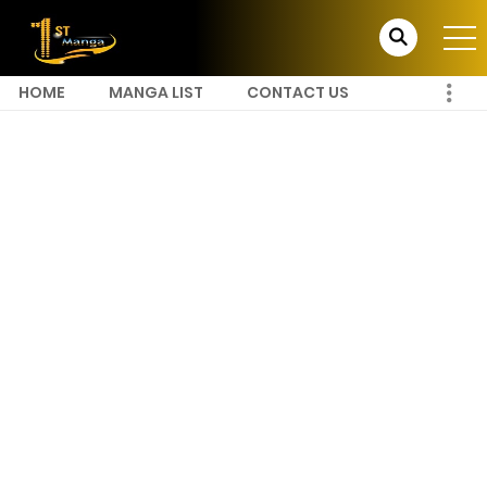
HOME
MANGA LIST
CONTACT US