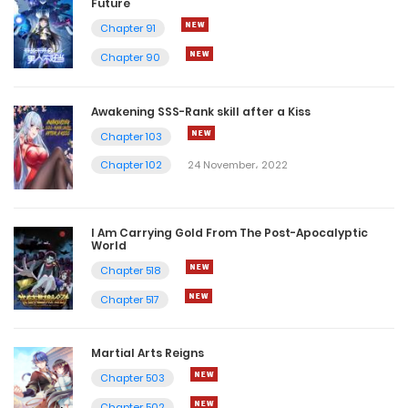
Future
Chapter 91
Chapter 90
Awakening SSS-Rank skill after a Kiss
Chapter 103
Chapter 102
24 November، 2022
I Am Carrying Gold From The Post-Apocalyptic
World
Chapter 518
Chapter 517
Martial Arts Reigns
Chapter 503
Chapter 502