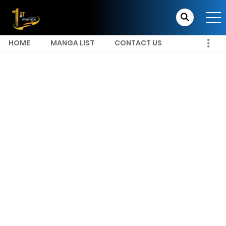
HOME
MANGA LIST
CONTACT US