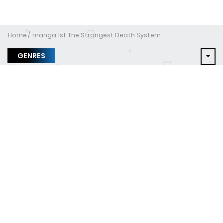
Home
manga 1st The Strongest Death System
GENRES