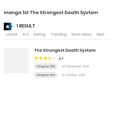
manga 1st The Strongest Death System
1 RESULT
Latest
A-Z
Rating
Trending
Most Views
New
The Strongest Death System
3.7
Chapter 105
20 December، 2021
Chapter 104
12 October، 2021