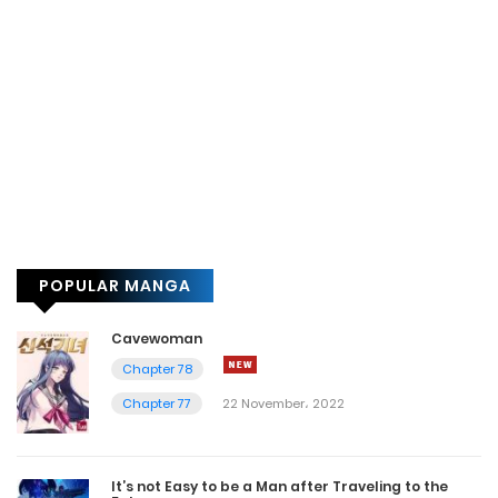
POPULAR MANGA
Cavewoman
Chapter 78
Chapter 77
22 November، 2022
It’s not Easy to be a Man after Traveling to the