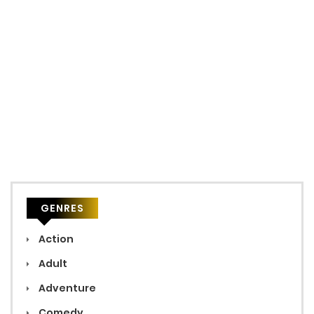
GENRES
Action
Adult
Adventure
Comedy