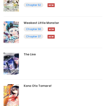
Chapter 52
Weakest Little Monster
Chapter 56
Chapter 37
The Live
Kono Oto Tomare!