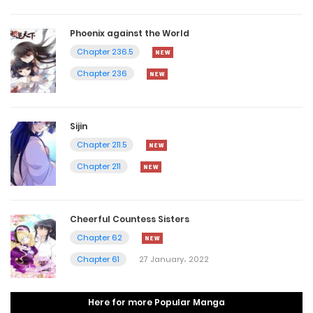
Phoenix against the World
Chapter 236.5
Chapter 236
Sijin
Chapter 211.5
Chapter 211
Cheerful Countess Sisters
Chapter 62
Chapter 61
27 January، 2022
Here for more Popular Manga