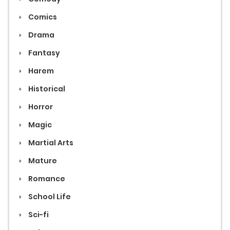
Comics
Drama
Fantasy
Harem
Historical
Horror
Magic
Martial Arts
Mature
Romance
School Life
Sci-fi