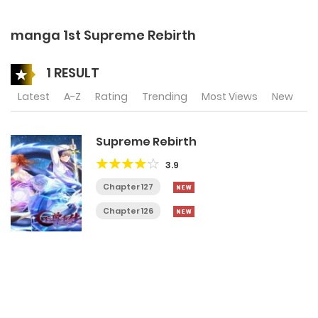
manga 1st Supreme Rebirth
1 RESULT
Latest
A-Z
Rating
Trending
Most Views
New
Supreme Rebirth
3.9
Chapter 127
Chapter 126