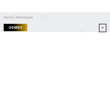
Home
All Mangas
GENRES