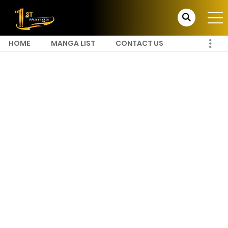
HOME
MANGA LIST
CONTACT US