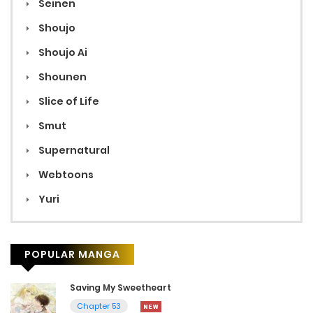
Seinen
Shoujo
Shoujo Ai
Shounen
Slice of Life
Smut
Supernatural
Webtoons
Yuri
POPULAR MANGA
Saving My Sweetheart
Chapter 53