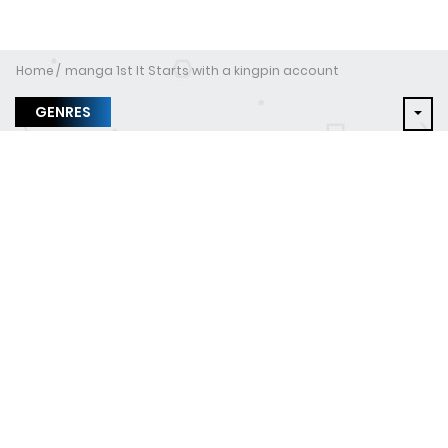
Home
manga 1st It Starts with a kingpin account
GENRES