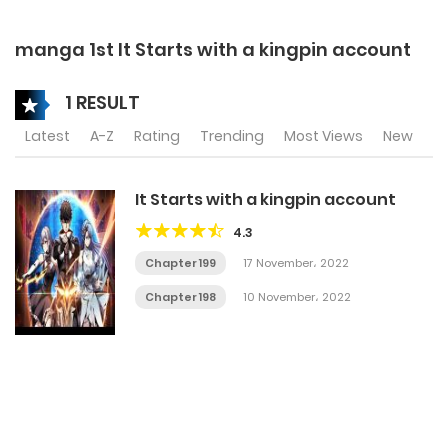
manga 1st It Starts with a kingpin account
1 RESULT
Latest
A-Z
Rating
Trending
Most Views
New
It Starts with a kingpin account
4.3
Chapter 199
17 November، 2022
Chapter 198
10 November، 2022