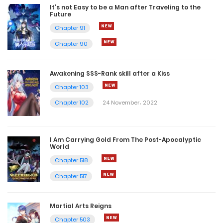
It’s not Easy to be a Man after Traveling to the
Future
Chapter 91
Chapter 90
Awakening SSS-Rank skill after a Kiss
Chapter 103
Chapter 102
24 November، 2022
I Am Carrying Gold From The Post-Apocalyptic
World
Chapter 518
Chapter 517
Martial Arts Reigns
Chapter 503