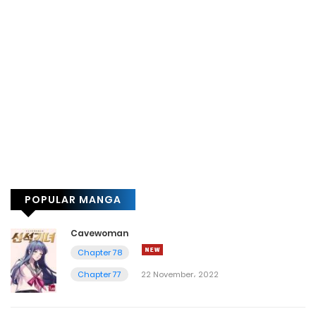
POPULAR MANGA
Cavewoman
Chapter 78
Chapter 77
22 November، 2022