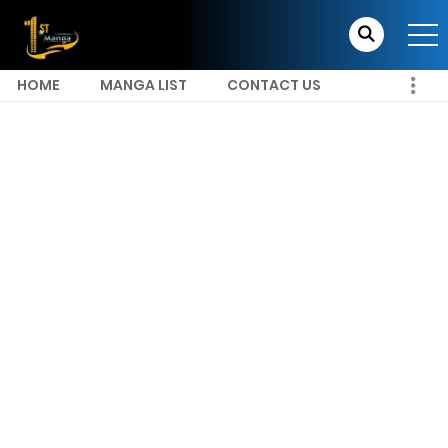
HOME
MANGA LIST
CONTACT US