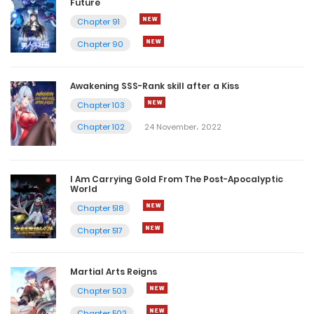
Future
Chapter 91
Chapter 90
Awakening SSS-Rank skill after a Kiss
Chapter 103
Chapter 102
24 November، 2022
I Am Carrying Gold From The Post-Apocalyptic
World
Chapter 518
Chapter 517
Martial Arts Reigns
Chapter 503
Chapter 502