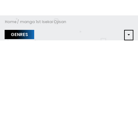
Home
manga 1st Isekai Ojisan
GENRES