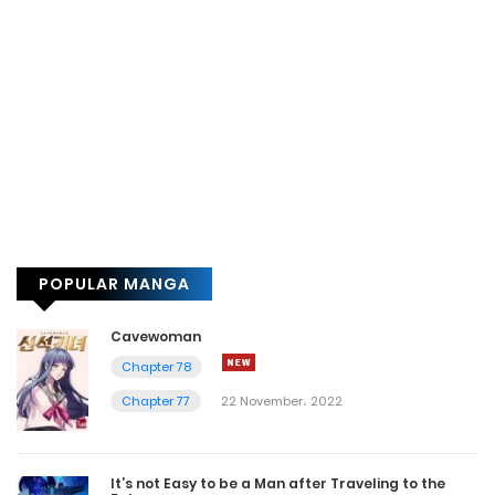
POPULAR MANGA
Cavewoman
Chapter 78
Chapter 77
22 November، 2022
It’s not Easy to be a Man after Traveling to the