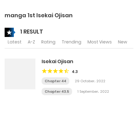
manga 1st Isekai Ojisan
1 RESULT
Latest
A-Z
Rating
Trending
Most Views
New
Isekai Ojisan
4.3
Chapter 44
29 October، 2022
Chapter 43.5
1 September، 2022