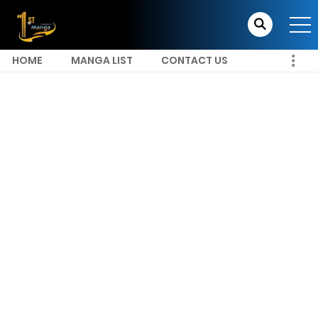
HOME
MANGA LIST
CONTACT US