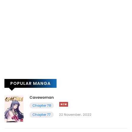
POPULAR MANGA
Cavewoman
Chapter 78
Chapter 77
22 November، 2022