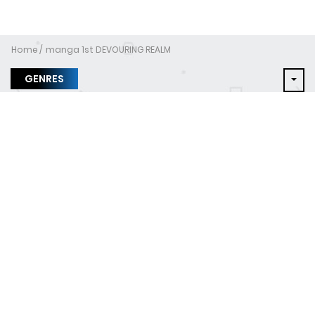
Home
manga 1st DEVOURING REALM
GENRES