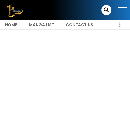
HOME
MANGA LIST
CONTACT US