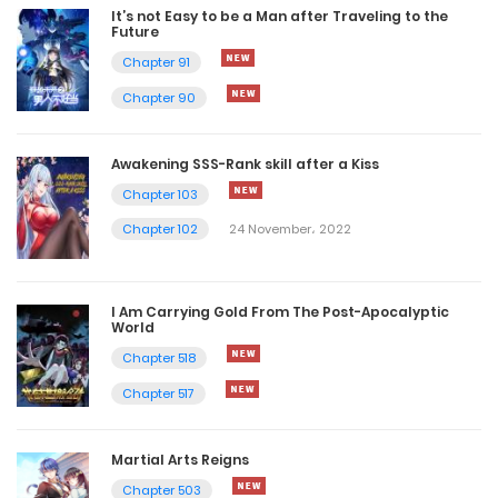
It’s not Easy to be a Man after Traveling to the
Future
Chapter 91
Chapter 90
Awakening SSS-Rank skill after a Kiss
Chapter 103
Chapter 102
24 November، 2022
I Am Carrying Gold From The Post-Apocalyptic
World
Chapter 518
Chapter 517
Martial Arts Reigns
Chapter 503