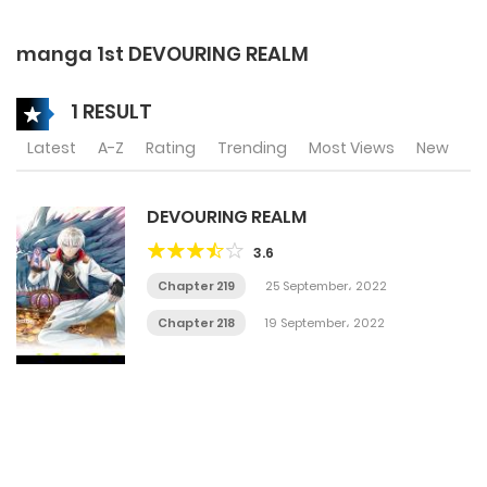
manga 1st DEVOURING REALM
1 RESULT
Latest
A-Z
Rating
Trending
Most Views
New
DEVOURING REALM
3.6
Chapter 219
25 September، 2022
Chapter 218
19 September، 2022