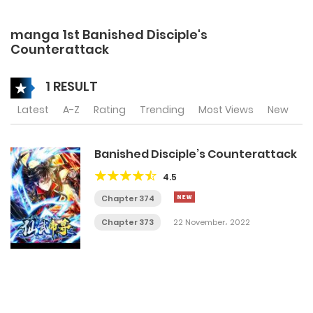
manga 1st Banished Disciple's
Counterattack
1 RESULT
Latest
A-Z
Rating
Trending
Most Views
New
Banished Disciple’s Counterattack
4.5
Chapter 374
Chapter 373
22 November، 2022