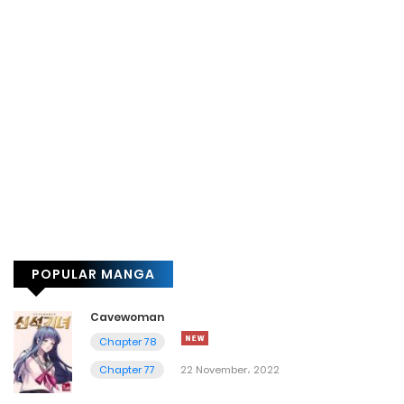
POPULAR MANGA
Cavewoman
Chapter 78
Chapter 77
22 November، 2022