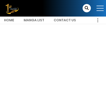
HOME
MANGA LIST
CONTACT US