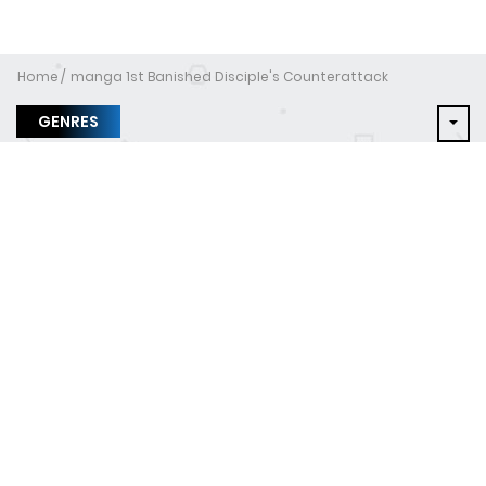
Home
manga 1st Banished Disciple's Counterattack
GENRES