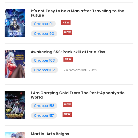
It’s not Easy to be a Man after Traveling to the
Future
Chapter 91
Chapter 90
Awakening SSS-Rank skill after a Kiss
Chapter 103
Chapter 102
24 November، 2022
I Am Carrying Gold From The Post-Apocalyptic
World
Chapter 518
Chapter 517
Martial Arts Reigns