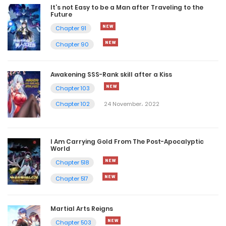
It’s not Easy to be a Man after Traveling to the
Future
Chapter 91
Chapter 90
Awakening SSS-Rank skill after a Kiss
Chapter 103
Chapter 102
24 November، 2022
I Am Carrying Gold From The Post-Apocalyptic
World
Chapter 518
Chapter 517
Martial Arts Reigns
Chapter 503