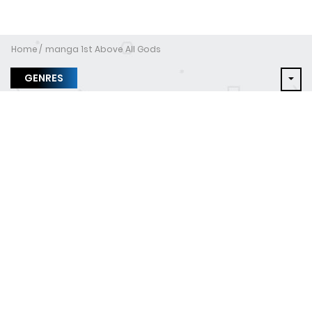
Home
manga 1st Above All Gods
GENRES