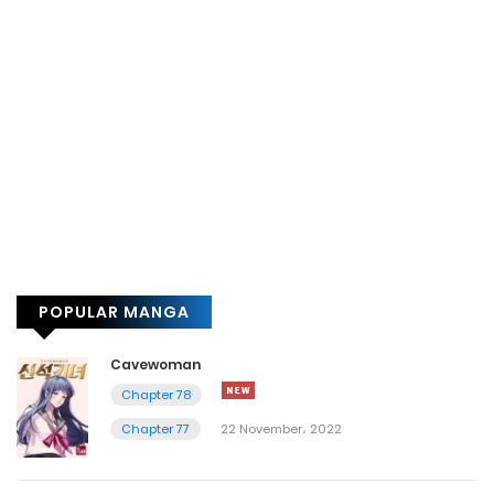
POPULAR MANGA
Cavewoman
Chapter 78
Chapter 77
22 November، 2022