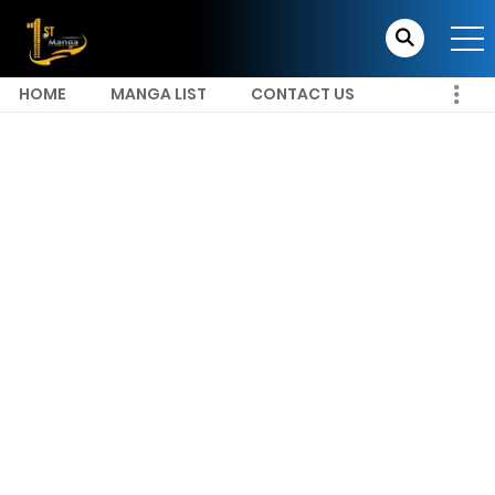
HOME
MANGA LIST
CONTACT US