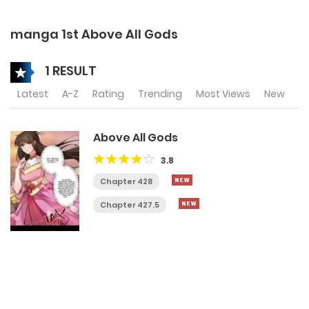
manga 1st Above All Gods
1 RESULT
Latest
A-Z
Rating
Trending
Most Views
New
Above All Gods
3.8
Chapter 428
Chapter 427.5