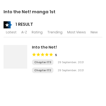
Into the Net! manga 1st
1 RESULT
Latest
A-Z
Rating
Trending
Most Views
New
Into the Net!
5
Chapter 173
29 September، 2021
Chapter 172
29 September، 2021