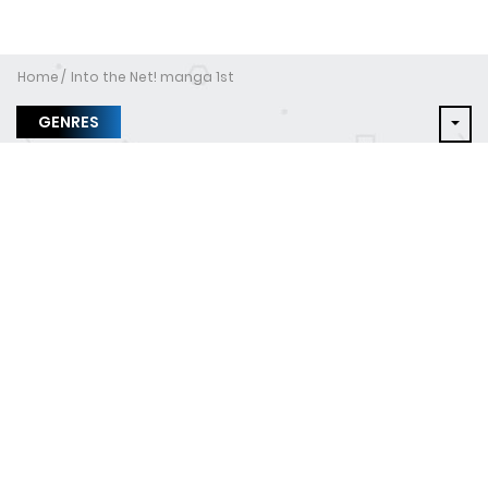
Home
Into the Net! manga 1st
GENRES