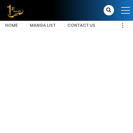
HOME
MANGA LIST
CONTACT US