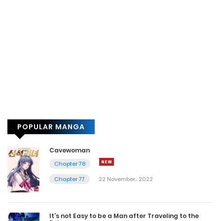
POPULAR MANGA
Cavewoman
Chapter 78
Chapter 77
22 November، 2022
It’s not Easy to be a Man after Traveling to the