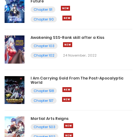
Future
Chapter 91
Chapter 90
Awakening SSS-Rank skill after a Kiss
Chapter 103
Chapter 102
24 November، 2022
I Am Carrying Gold From The Post-Apocalyptic
World
Chapter 518
Chapter 517
Martial Arts Reigns
Chapter 503
Chapter 502