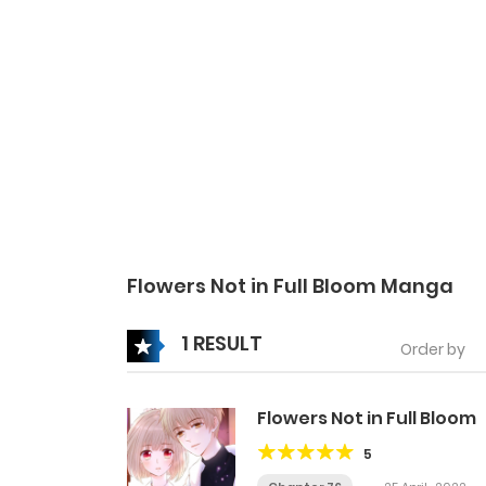
Flowers Not in Full Bloom Manga
1 RESULT
Order by
Flowers Not in Full Bloom
5