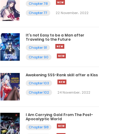
Chapter 78
Chapter 77
22 November، 2022
It’s not Easy to be a Man after
Traveling to the Future
Chapter 91
Chapter 90
Awakening SSS-Rank skill after a Kiss
Chapter 103
Chapter 102
24 November، 2022
I Am Carrying Gold From The Post-
Apocalyptic World
Chapter 518