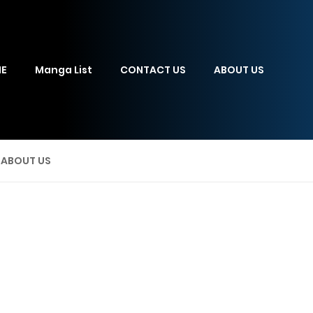
E
Manga List
CONTACT US
ABOUT US
ABOUT US