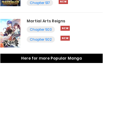
Chapter 517
Martial Arts Reigns
Chapter 503
Chapter 502
Here for more Popular Manga