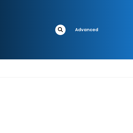
Advanced