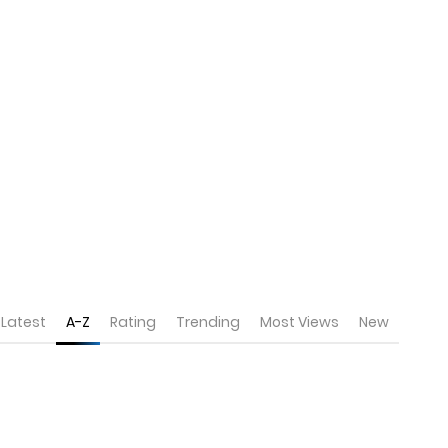
Latest
A-Z
Rating
Trending
Most Views
New