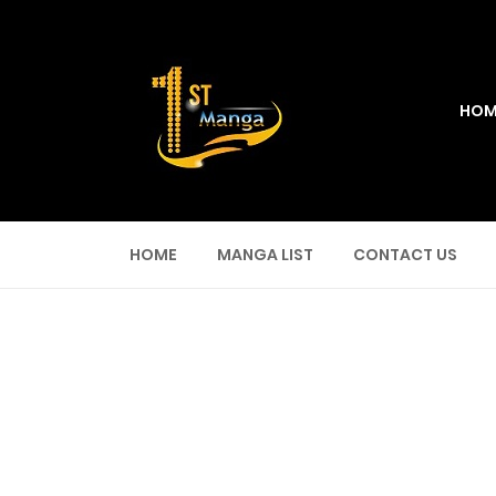
HOM
HOME
MANGA LIST
CONTACT US