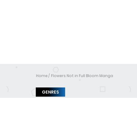
Home
Flowers Not in Full Bloom Manga
GENRES