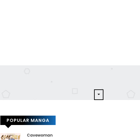
POPULAR MANGA
Cavewoman