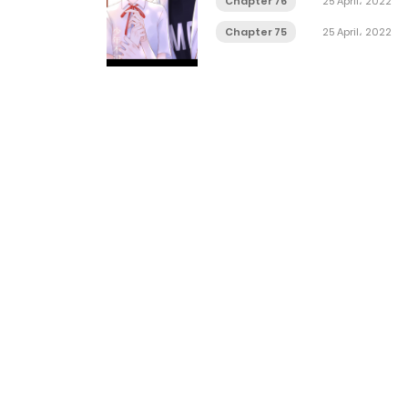
Chapter 76
25 April، 2022
Chapter 75
25 April، 2022