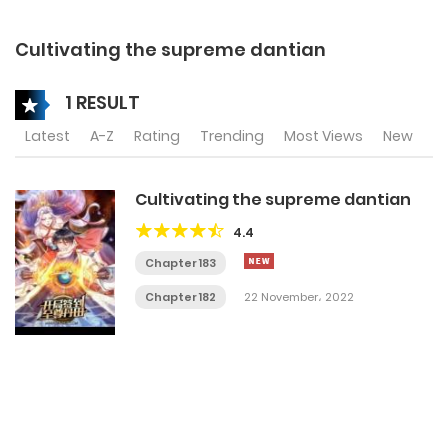
Cultivating the supreme dantian
1 RESULT
Latest
A-Z
Rating
Trending
Most Views
New
Cultivating the supreme dantian
4.4
Chapter 183
Chapter 182
22 November، 2022