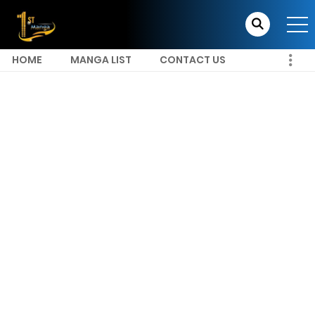
HOME
MANGA LIST
CONTACT US