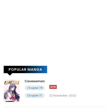
POPULAR MANGA
Cavewoman
Chapter 78
Chapter 77
22 November، 2022