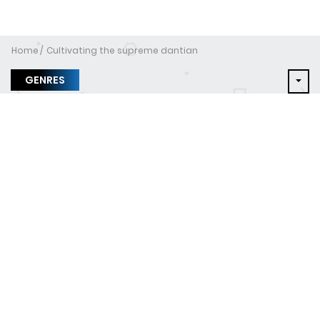
Home
Cultivating the supreme dantian
GENRES