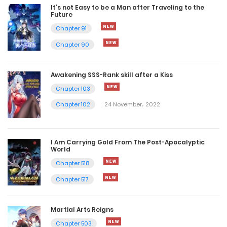
It’s not Easy to be a Man after Traveling to the
Future
Chapter 91
Chapter 90
Awakening SSS-Rank skill after a Kiss
Chapter 103
Chapter 102
24 November، 2022
I Am Carrying Gold From The Post-Apocalyptic
World
Chapter 518
Chapter 517
Martial Arts Reigns
Chapter 503