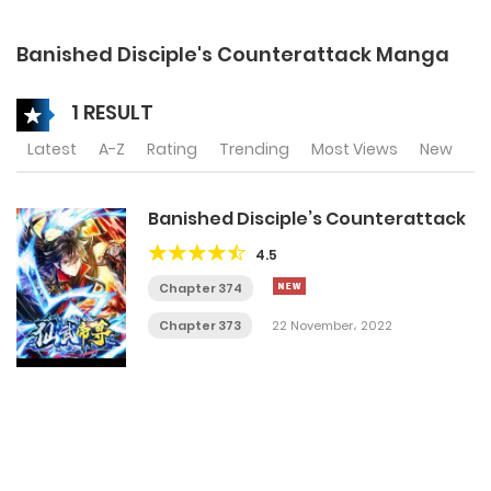
Banished Disciple's Counterattack Manga
1 RESULT
Latest
A-Z
Rating
Trending
Most Views
New
Banished Disciple’s Counterattack
4.5
Chapter 374
Chapter 373
22 November، 2022