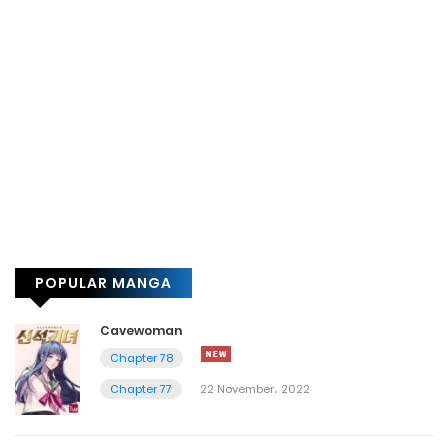
POPULAR MANGA
Cavewoman
Chapter 78
Chapter 77
22 November، 2022