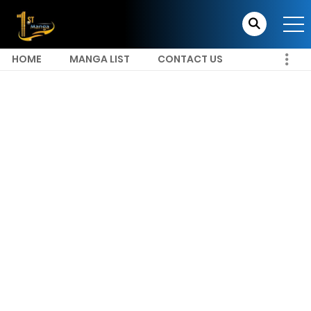
HOME
MANGA LIST
CONTACT US