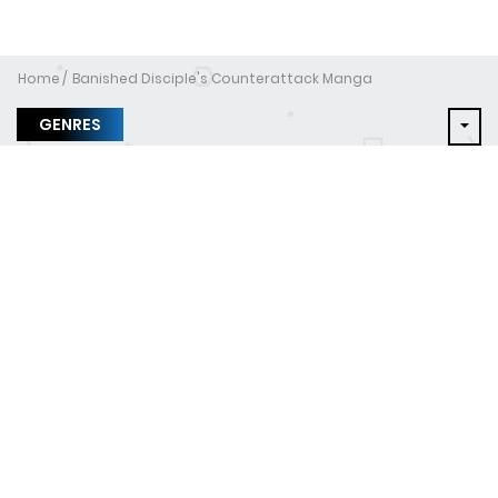
Home
Banished Disciple's Counterattack Manga
GENRES