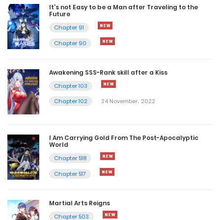
It’s not Easy to be a Man after Traveling to the
Future
Chapter 91
Chapter 90
Awakening SSS-Rank skill after a Kiss
Chapter 103
Chapter 102
24 November، 2022
I Am Carrying Gold From The Post-Apocalyptic
World
Chapter 518
Chapter 517
Martial Arts Reigns
Chapter 503