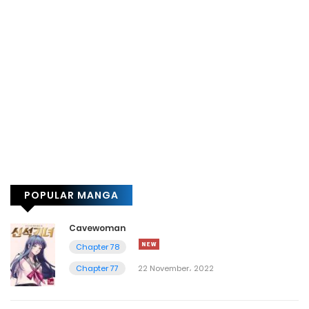
POPULAR MANGA
Cavewoman
Chapter 78
Chapter 77
22 November، 2022