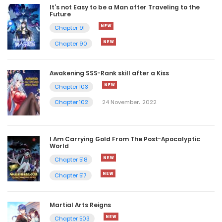
It’s not Easy to be a Man after Traveling to the
Future
Chapter 91
Chapter 90
Awakening SSS-Rank skill after a Kiss
Chapter 103
Chapter 102
24 November، 2022
I Am Carrying Gold From The Post-Apocalyptic
World
Chapter 518
Chapter 517
Martial Arts Reigns
Chapter 503