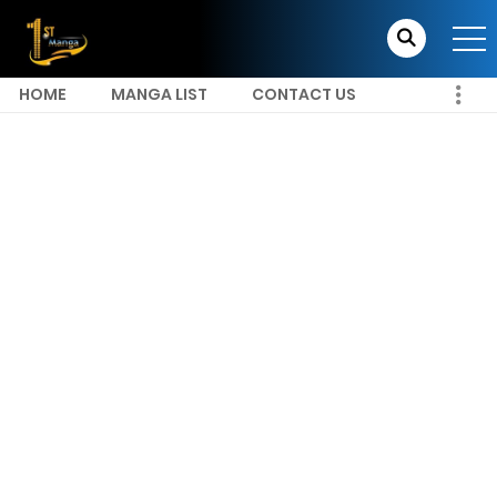
HOME
MANGA LIST
CONTACT US