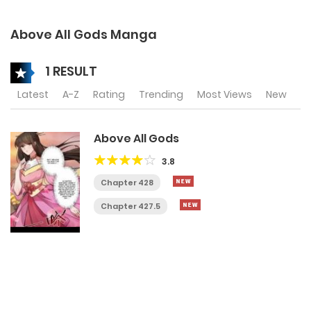
Above All Gods Manga
1 RESULT
Latest
A-Z
Rating
Trending
Most Views
New
Above All Gods
3.8
Chapter 428
Chapter 427.5