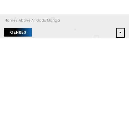
Home
Above All Gods Manga
GENRES