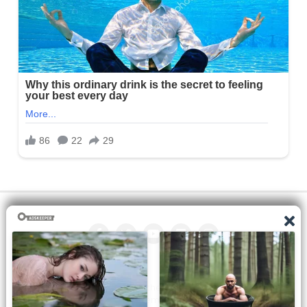
All the manga on this site are the property of the publisher. We
are just trying to translate them into other languages so that