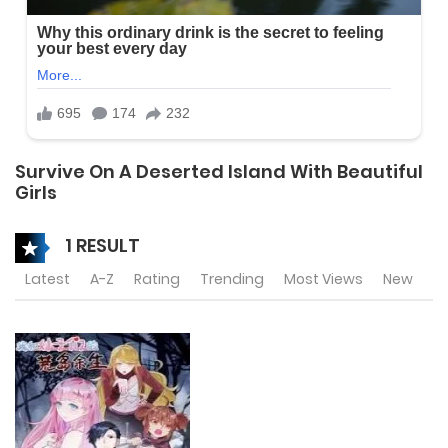
Survive On A Deserted Island With Beautiful
Girls
1 RESULT
Latest
A-Z
Rating
Trending
Most Views
New