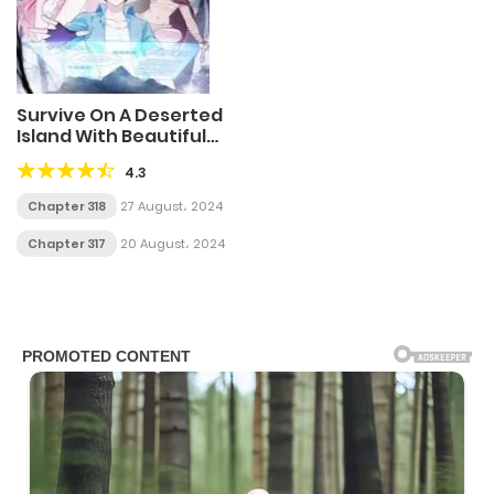
Survive On A Deserted
Island With Beautiful
Girls
4.3
Chapter 318
27 August، 2024
Chapter 317
20 August، 2024