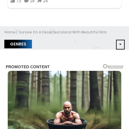
Home
Survive On A Deserted Island With Beautiful Girls
GENRES