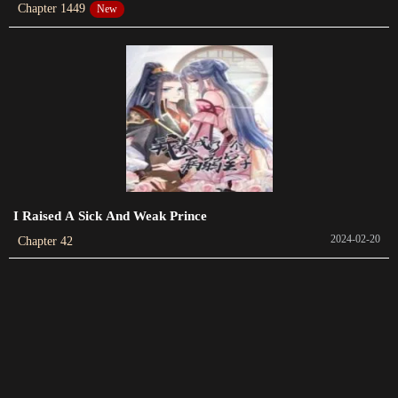
Chapter 1449
New
Chapter 259
2023-11-29
Chapter 258
2023-11-27
Chapter 257
2023-11-22
Chapter 256
I Raised A Sick And Weak Prince
2023-11-22
2024-02-20
Chapter 42
Chapter 255
2023-11-15
Chapter 254
2023-11-13
Chapter 253