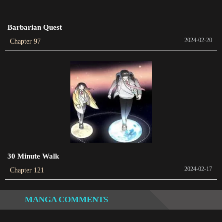
2023-11-08
Barbarian Quest
Chapter 252
2024-02-20
Chapter 97
2023-11-06
Chapter 251
2023-11-01
Chapter 250
2023-10-30
Chapter 249
2023-10-25
30 Minute Walk
2024-02-17
Chapter 121
Chapter 248
2023-10-25
MANGA COMMENTS
Chapter 247
2023-10-18