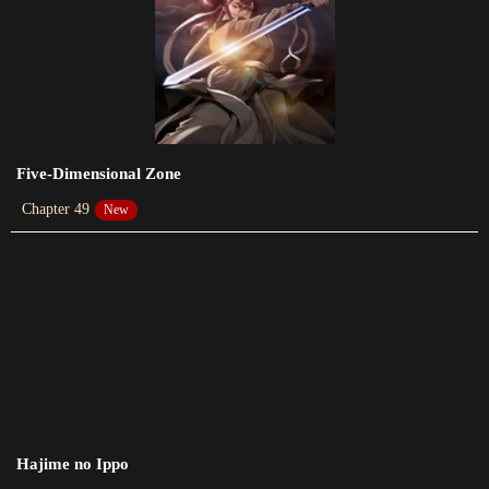
2023-12-27
Chapter 266
2023-12-27
Chapter 265
2023-12-20
Five-Dimensional Zone
Chapter 49
New
Chapter 264
2023-12-18
Chapter 262
2023-12-12
Chapter 261
2023-12-06
Chapter 260
Hajime no Ippo
2023-12-04