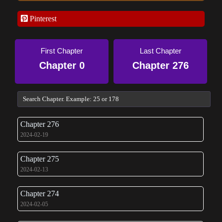
Pinterest
First Chapter
Last Chapter
Chapter 0
Chapter 276
Chapter 276
2024-02-19
Chapter 275
2024-02-13
Chapter 274
2024-02-05