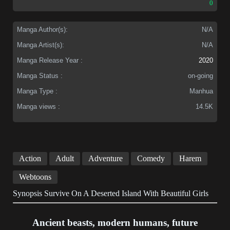
0
Manga Author(s):
N/A
Manga Artist(s):
N/A
Manga Release Year :
2020
Manga Status :
on-going
Manga Type :
Manhua
Manga views :
14.5K
Action
Adult
Adventure
Comedy
Harem
Webtoons
Synopsis Survive On A Deserted Island With Beautiful Girls
Ancient beasts, modern humans, future