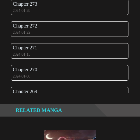
Chapter 273
2024-01-29
Chapter 272
2024-01-22
Chapter 271
2024-01-15
Chapter 270
2024-01-08
Chapter 269
2024-01-03
RELATED MANGA
Chapter 268
2024-01-03
Chapter 267