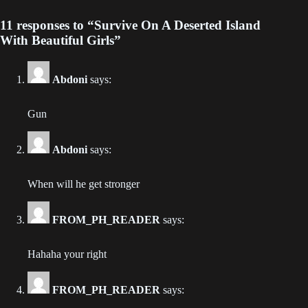
11 responses to “Survive On A Deserted Island
Chapter 246
With Beautiful Girls”
2023-10-16
Chapter 245
Abdoni
says:
2023-10-11
Gun
Chapter 244
2023-10-09
Abdoni
says:
Chapter 243
When will he get stronger
2023-10-04
FROM_PH_READER
says:
Chapter 242
2023-10-02
Hahaha your right
Chapter 241
2023-10-02
FROM_PH_READER
says: