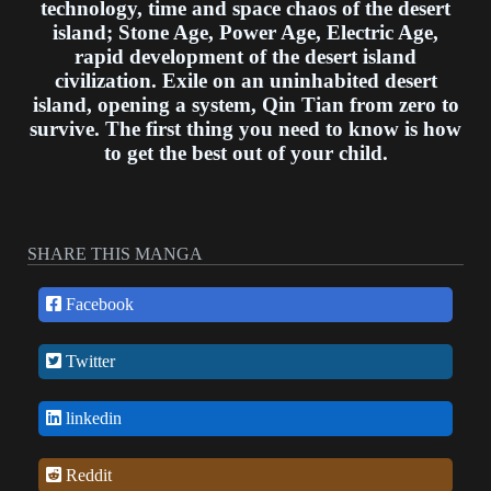
technology, time and space chaos of the desert
island; Stone Age, Power Age, Electric Age,
rapid development of the desert island
civilization. Exile on an uninhabited desert
island, opening a system, Qin Tian from zero to
survive. The first thing you need to know is how
to get the best out of your child.
SHARE THIS MANGA
Facebook
Twitter
linkedin
Reddit