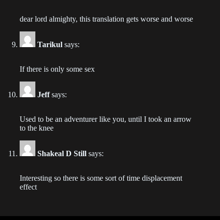
2023-09-04
dear lord almighty, this translation gets worse and worse
Chapter 233
2023-08-30
Tarikul
says:
Chapter 232
If there is only some sex
2023-08-30
Jeff
says:
Chapter 231
2023-08-30
Used to be an adventurer like you, until I took an arrow
to the knee
Chapter 230
2023-08-21
Shakeal D Still
says:
Chapter 229
2023-08-17
Interesting so there is some sort of time displacement
effect
Chapter 226
2023-08-07