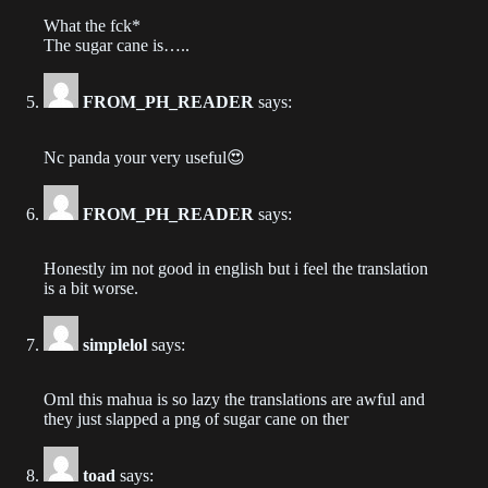
Chapter 240
What the fck*
2023-09-25
The sugar cane is…..
Chapter 239
FROM_PH_READER
says:
2023-09-20
Nc panda your very useful😍
Chapter 238
2023-09-18
FROM_PH_READER
says:
Chapter 237
2023-09-13
Honestly im not good in english but i feel the translation
is a bit worse.
Chapter 236
2023-09-13
simplelol
says:
Chapter 235
Oml this mahua is so lazy the translations are awful and
they just slapped a png of sugar cane on ther
2023-09-06
Chapter 234
toad
says: