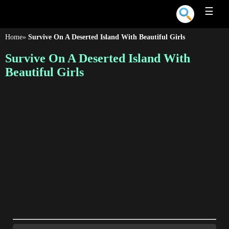
☰
Home
»
Survive On A Deserted Island With Beautiful Girls
Survive On A Deserted Island With
Beautiful Girls