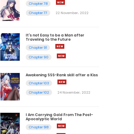
Chapter 78
Chapter 77
22 November، 2022
It’s not Easy to be a Man after
Traveling to the Future
Chapter 91
Chapter 90
Awakening SSS-Rank skill after a Kiss
Chapter 103
Chapter 102
24 November، 2022
I Am Carrying Gold From The Post-
Apocalyptic World
Chapter 518