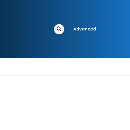
Advanced