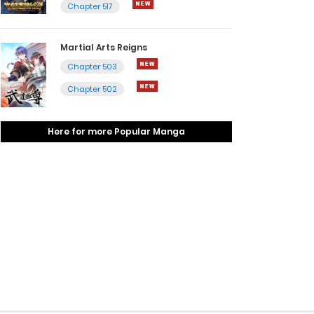
Chapter 517
Martial Arts Reigns
Chapter 503
Chapter 502
Here for more Popular Manga