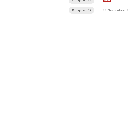
Chapter 63
Chapter 62
22 November، 2