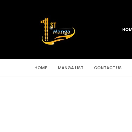
HOM
HOME
MANGA LIST
CONTACT US