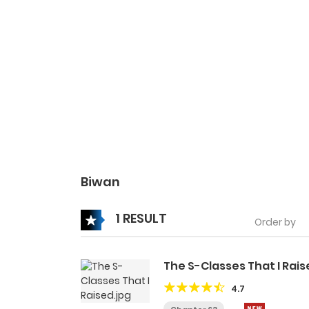
Biwan
1 RESULT
Order by
The S-Classes That I Rai
4.7