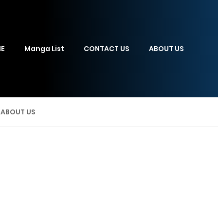
E
Manga List
CONTACT US
ABOUT US
ABOUT US