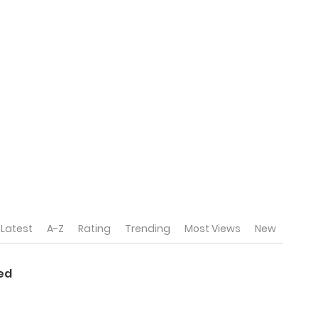
Latest
A-Z
Rating
Trending
Most Views
New
sed