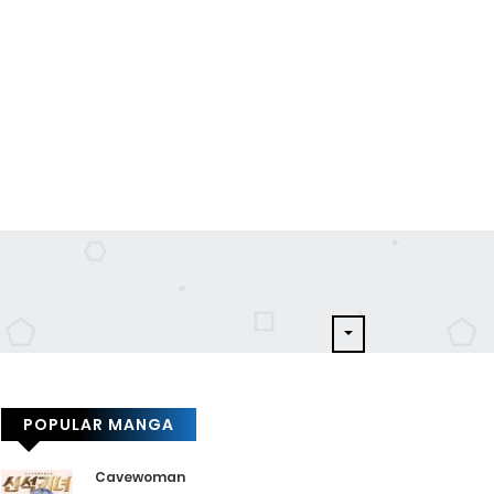
POPULAR MANGA
Cavewoman