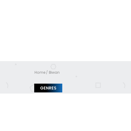
Home
Biwan
GENRES