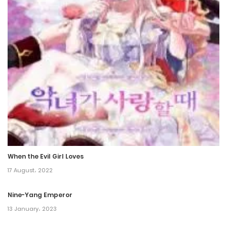
21 December، 2023
Chapter 150
21 December، 2023
Chapter 149
21 December، 2023
Chapter 148
3 February، 2023
When the Evil Girl Loves
Chapter 147
17 August، 2022
3 February، 2023
Nine-Yang Emperor
Chapter 146
13 January، 2023
3 February، 2023