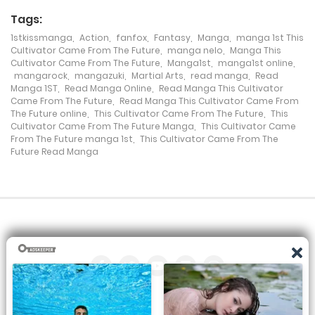
Tags:
Chapter 145
1stkissmanga
,
Action
,
fanfox
,
Fantasy
,
Manga
,
manga 1st This
Cultivator Came From The Future
,
manga nelo
,
Manga This
3 February، 2023
Cultivator Came From The Future
,
Manga1st
,
manga1st online
,
mangarock
,
mangazuki
,
Martial Arts
,
read manga
,
Read
Chapter 144
Manga 1ST
,
Read Manga Online
,
Read Manga This Cultivator
Came From The Future
,
Read Manga This Cultivator Came From
28 April، 2022
The Future online
,
This Cultivator Came From The Future
,
This
Cultivator Came From The Future Manga
,
This Cultivator Came
From The Future manga 1st
,
This Cultivator Came From The
Chapter 143
Future Read Manga
28 April، 2022
Chapter 142
14 April، 2022
Chapter 141
1 April، 2022