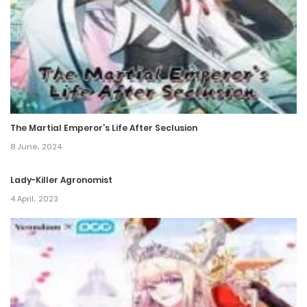
Chapter 156
21 December، 2023
Chapter 155
21 December، 2023
The Martial Emperor’s Life After Seclusion
Chapter 154
8 June، 2024
21 December، 2023
Lady-Killer Agronomist
Chapter 153
4 April، 2023
21 December، 2023
Chapter 152
21 December، 2023
Chapter 151