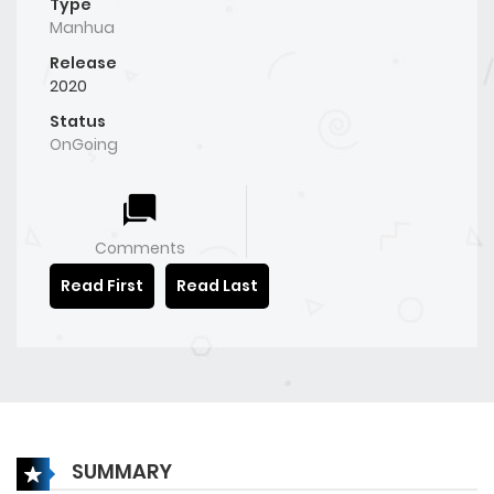
Type
Manhua
Release
2020
Status
OnGoing
Comments
Read First
Read Last
SUMMARY