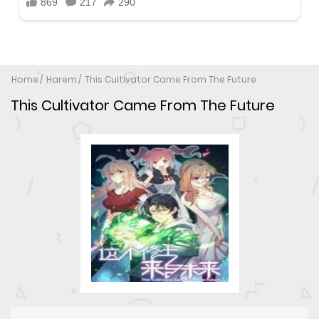
Home
Harem
This Cultivator Came From The Future
This Cultivator Came From The Future