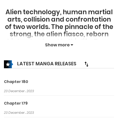
Alien technology, human martial
arts, collision and confrontation
of two worlds. The pinnacle of the
strong, the alien fiasco, reborn
high school era! In this life, Tang
Show more
Ming decided to rise strongly and
protect the world. Past goddess,
genius girl, sexy teacher, long-
LATEST MANGA RELEASES
legged elder sister, foreign
princess are all under her
Chapter 180
command; thirteen martial arts,
23 December، 2023
religious forces, hidden strong,
strong who follow me, and those
Chapter 179
who are against us are all
23 December، 2023
beating! In the heyday of