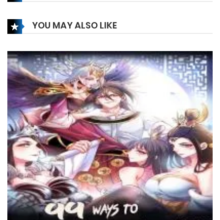
21 December، 2023
YOU MAY ALSO LIKE
Chapter 172
21 December، 2023
Chapter 171
21 December، 2023
Chapter 170
21 December، 2023
Chapter 169
21 December، 2023
Chapter 168
21 December، 2023