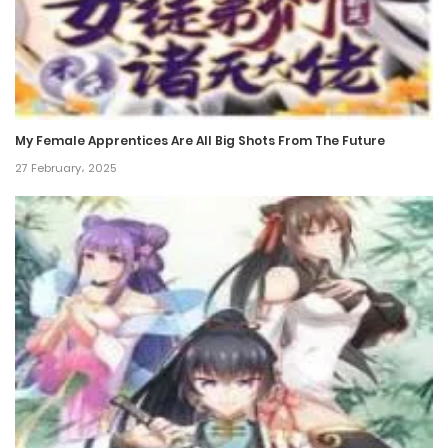
21 December، 2023
Chapter 161
21 December، 2023
My Female Apprentices Are All Big Shots From The Future
Chapter 160
27 February، 2025
21 December، 2023
Chapter 159
21 December، 2023
Chapter 158
21 December، 2023
Chapter 157
21 December، 2023