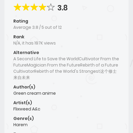
3.8
Rating
Average
3.8
/
5
out of
12
Rank
N/A, it has 197K views
Alternative
A Second Life to Save the WorldCultivator From the
FutureMagician From the FutureRebirth of a Future
CultivatorRebirth of the World's Strongest这个修士
来自未来
Author(s)
Green cream anime
Artist(s)
Flixweed A&c
Genre(s)
Harem