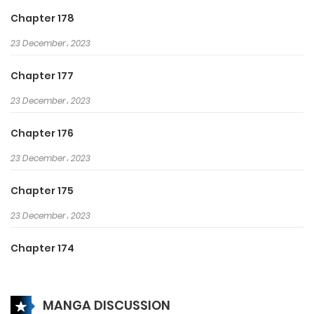
monasticism, I am invincible!
Chapter 178
23 December، 2023
Chapter 177
23 December، 2023
Chapter 176
23 December، 2023
Chapter 175
23 December، 2023
Chapter 174
27 May، 2024
MANGA DISCUSSION
Chapter 173