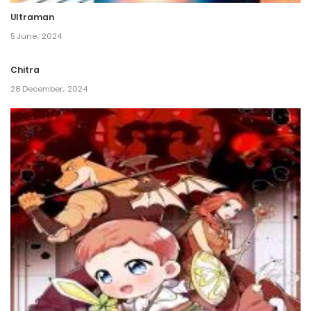
Ultraman
Chapter 1
5 June، 2024
22 May، 2022
Chitra
28 December، 2024