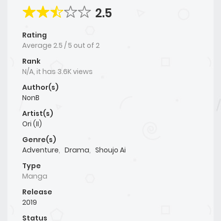
2.5
Rating
Average
2.5
/
5
out of
2
Rank
N/A, it has 3.6K views
Author(s)
NonB
Artist(s)
Ori (II)
Genre(s)
Adventure
,
Drama
,
Shoujo Ai
Type
Manga
Release
2019
Status