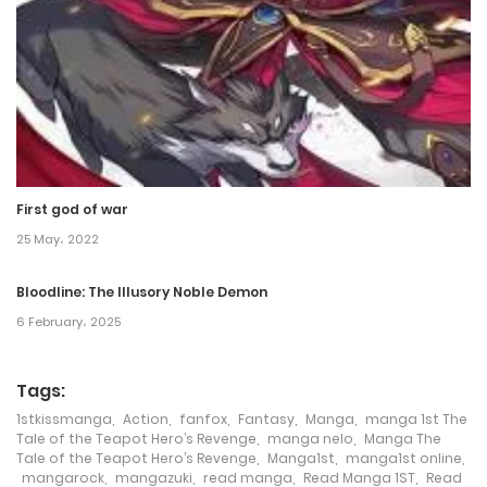
First god of war
25 May، 2022
Bloodline: The Illusory Noble Demon
6 February، 2025
Tags:
1stkissmanga
,
Action
,
fanfox
,
Fantasy
,
Manga
,
manga 1st The
Tale of the Teapot Hero’s Revenge
,
manga nelo
,
Manga The
Tale of the Teapot Hero’s Revenge
,
Manga1st
,
manga1st online
,
mangarock
,
mangazuki
,
read manga
,
Read Manga 1ST
,
Read