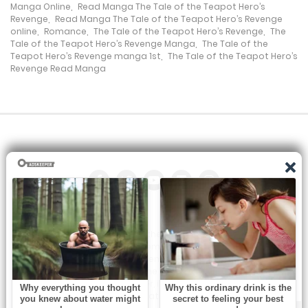
Manga Online
,
Read Manga The Tale of the Teapot Hero’s
Revenge
,
Read Manga The Tale of the Teapot Hero’s Revenge
online
,
Romance
,
The Tale of the Teapot Hero’s Revenge
,
The
Tale of the Teapot Hero’s Revenge Manga
,
The Tale of the
Teapot Hero’s Revenge manga 1st
,
The Tale of the Teapot Hero’s
Revenge Read Manga
All the manga on this site are the property of the publisher. We
are just trying to translate them into other languages so that
you can more easily track them. Do not try to make a profit
from these. If you like any of the comics you get here, consider
buying them from the publisher, if available. You can contact us
at: