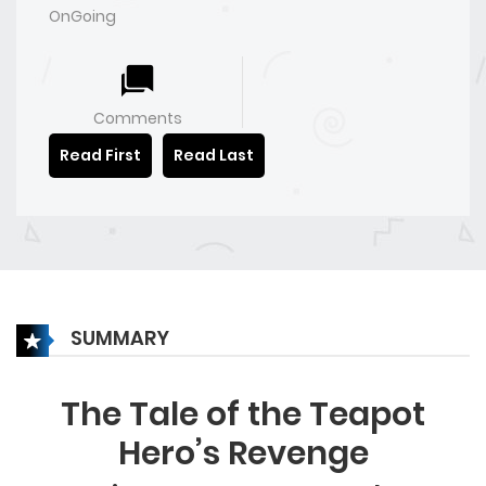
OnGoing
Comments
Read First
Read Last
SUMMARY
The Tale of the Teapot
Hero’s Revenge