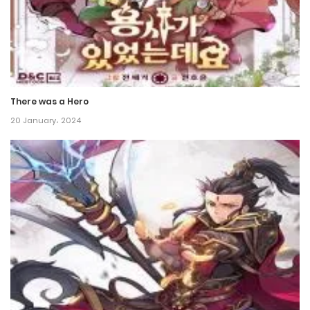
There was a Hero
20 January، 2024