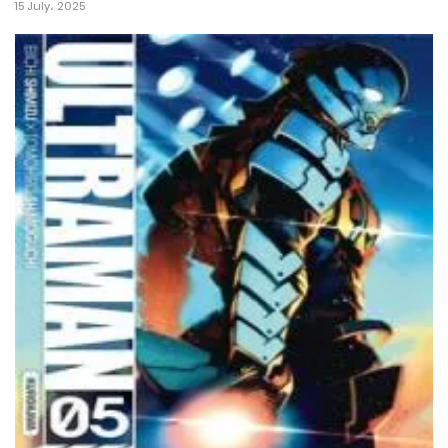
15 July، 2025
22 May، 2022
Chapter 6
22 May، 2022
Chapter 5
22 May، 2022
Chapter 4
22 May، 2022
Chapter 3
22 May، 2022
Chapter 2
22 May، 2022