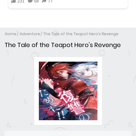
Home
Adventure
The Tale of the Teapot Hero’s Revenge
The Tale of the Teapot Hero’s Revenge