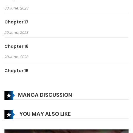
burned inside of her.
30 June، 2023
Chapter 17
29 June، 2023
Chapter 16
28 June، 2023
Chapter 15
27 June، 2023
MANGA DISCUSSION
Chapter 14
27 June، 2023
YOU MAY ALSO LIKE
Chapter 13
25 June، 2023