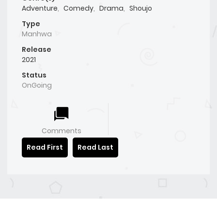
Adventure
,
Comedy
,
Drama
,
Shoujo
Type
Manhwa
Release
2021
Status
OnGoing
Comments
Read First
Read Last