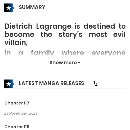
SUMMARY
Dietrich Lagrange is destined to
become the story’s most evil
villain,
in a family where everyone
cruelly vies to claim their place
Show more
as its head. But somehow, Anissa
is worming her way into his cold,
LATEST MANGA RELEASES
shut-off heart. Little does he know
that she’s actually a reader
reborn as his baby sister. No
Chapter 117
matter what happens, she plans
23 November، 2023
to survive the story rather than
live out her character’s original
Chapter 116