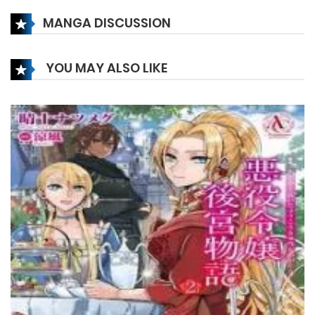
MANGA DISCUSSION
Chapter 106
20 July، 2023
YOU MAY ALSO LIKE
Chapter 105
13 July، 2023
Chapter 104
28 June، 2023
Chapter 103
25 June، 2023
Chapter 102
14 June، 2023
Chapter 101