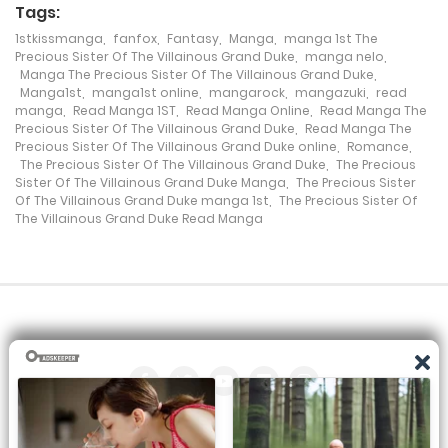
Tags:
Chapter 69
1stkissmanga
,
fanfox
,
Fantasy
,
Manga
,
manga 1st The
17 April، 2022
Precious Sister Of The Villainous Grand Duke
,
manga nelo
,
Manga The Precious Sister Of The Villainous Grand Duke
,
Manga1st
,
manga1st online
,
mangarock
,
mangazuki
,
read
Chapter 68
manga
,
Read Manga 1ST
,
Read Manga Online
,
Read Manga The
Precious Sister Of The Villainous Grand Duke
,
Read Manga The
9 April، 2022
Precious Sister Of The Villainous Grand Duke online
,
Romance
,
The Precious Sister Of The Villainous Grand Duke
,
The Precious
Chapter 67
Sister Of The Villainous Grand Duke Manga
,
The Precious Sister
Of The Villainous Grand Duke manga 1st
,
The Precious Sister Of
1 April، 2022
The Villainous Grand Duke Read Manga
Chapter 66
28 March، 2022
Chapter 65
19 March، 2022
Chapter 64