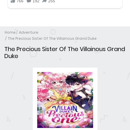
Home
Adventure
The Precious Sister Of The Villainous Grand Duke
The Precious Sister Of The Villainous Grand
Duke