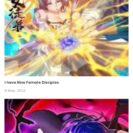
Chapter 84
30 December، 2022
Chapter 83
27 December، 2022
Chapter 82
26 December، 2022
I have Nine Female Disciples
Chapter 81.5
6 May، 2022
10 December، 2022
Chapter 81
10 December، 2022