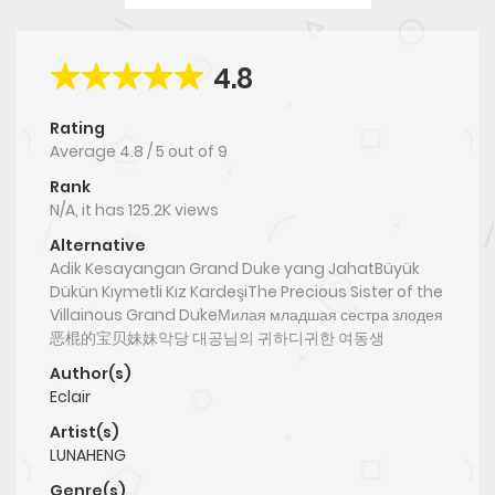
4.8
Rating
Average
4.8
/
5
out of
9
Rank
N/A, it has 125.2K views
Alternative
Adik Kesayangan Grand Duke yang JahatBüyük
Dükün Kıymetli Kız KardeşiThe Precious Sister of the
Villainous Grand DukeМилая младшая сестра злодея
恶棍的宝贝妹妹악당 대공님의 귀하디귀한 여동생
Author(s)
Eclair
Artist(s)
LUNAHENG
Genre(s)