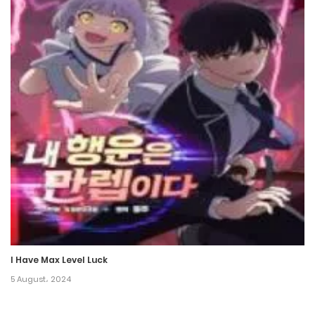
29 June، 2022
Chapter 74
20 June، 2022
Chapter 73
10 June، 2022
Chapter 72
3 June، 2022
Chapter 71
21 May، 2022
I Have Max Level Luck
Chapter 70
5 August، 2024
14 May، 2022