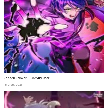
Chapter 80
8 September، 2022
Chapter 79
31 August، 2022
Chapter 78
20 July، 2022
Chapter 77
16 July، 2022
Reborn Ranker – Gravity User
Chapter 76
1 March، 2025
2 July، 2022
Chapter 75