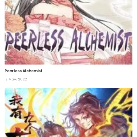
Chapter 90
4 April، 2023
Chapter 89
4 April، 2023
Chapter 88
4 April، 2023
Peerless Alchemist
Chapter 87
12 May، 2022
11 February، 2023
Chapter 86
11 February، 2023
Chapter 85
7 January، 2023