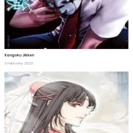
Chapter 95
14 April، 2023
Chapter 94
11 April، 2023
Kangoku Jikken
Chapter 93
3 February، 2023
9 April، 2023
Chapter 92
7 April، 2023
Chapter 91
7 April، 2023