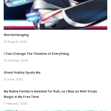
8 November، 2024
Chapter 242
29 October، 2024
Worldchanging
Chapter 241
23 August، 2022
29 October، 2024
I Can Change The Timeline of Everything
Chapter 240
22 October، 2024
15 October، 2024
Ghost Hubby Spoils Me
Chapter 239
21 June، 2022
1 October، 2024
My Noble Family Is Headed for Ruin, so I May as Well Study
Magic in My Free Time
Chapter 238
7 February، 2025
24 September، 2024