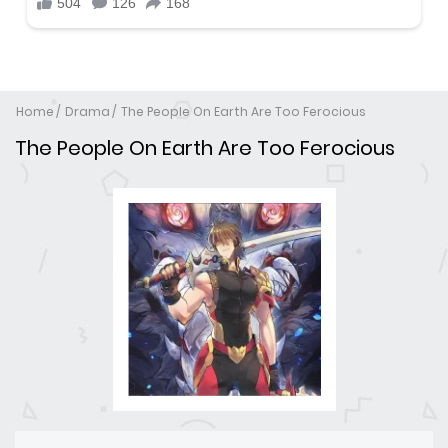
Home
Drama
The People On Earth Are Too Ferocious
The People On Earth Are Too Ferocious