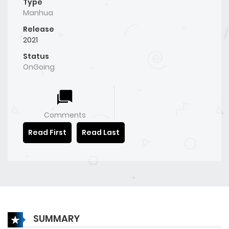
Type
Manhua
Release
2021
Status
OnGoing
Comments
Read First
Read Last
SUMMARY