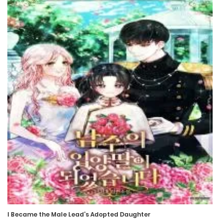
Chapter 237
17 September، 2024
Chapter 236
10 September، 2024
Chapter 235
3 September، 2024
Chapter 234
3 September، 2024
Chapter 233
20 August، 2024
I Became the Male Lead’s Adopted Daughter
Chapter 232