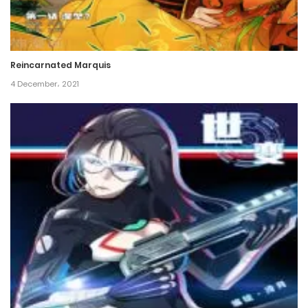
Chapter 248
6 December، 2024
Reincarnated Marquis
Chapter 247
4 December، 2021
26 November، 2024
Chapter 246
26 November، 2024
Chapter 245
19 November، 2024
Chapter 244
12 November، 2024
Chapter 243