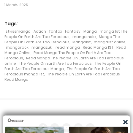
1 March، 2025
13 August، 2024
Tags:
Chapter 231
1stkissmanga
,
Action
,
fanfox
,
Fantasy
,
Manga
,
manga 1st The
6 August، 2024
People On Earth Are Too Ferocious
,
manga nelo
,
Manga The
People On Earth Are Too Ferocious
,
Manga1st
,
manga1st online
,
mangarock
,
mangazuki
,
read manga
,
Read Manga 1ST
,
Read
Chapter 230
Manga Online
,
Read Manga The People On Earth Are Too
Ferocious
,
Read Manga The People On Earth Are Too Ferocious
30 July، 2024
online
,
The People On Earth Are Too Ferocious
,
The People On
Earth Are Too Ferocious Manga
,
The People On Earth Are Too
Chapter 229
Ferocious manga 1st
,
The People On Earth Are Too Ferocious
Read Manga
23 July، 2024
Chapter 228
19 July، 2024
Chapter 227
9 July، 2024