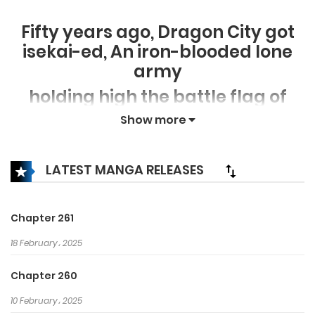
Fifty years ago, Dragon City got
isekai-ed, An iron-blooded lone
army
holding high the battle flag of
earth civilization
Show more
facing the terrifying frenzy other
worldly monster and tribes.
LATEST MANGA RELEASES
Fifty years later, Meng Chao has
reborn and found out that he
Chapter 261
could become stronger
18 February، 2025
by contributing Therefore the
male protagonist who has reborn
Chapter 260
have started
10 February، 2025