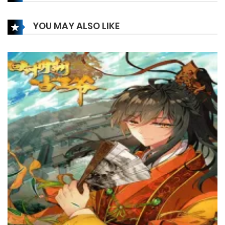
25 December، 2024
YOU MAY ALSO LIKE
Chapter 253
17 December، 2024
Chapter 252
13 December، 2024
Chapter 251
13 December، 2024
Chapter 250
13 December، 2024
Chapter 249
10 December، 2024