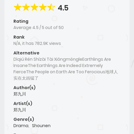
4.5
Rating
Average
4.5
/
5
out of
50
Rank
N/A, it has 782.9K views
Alternative
Dìqiú Rén Shízài Tài XiōngměngleEarthlings Are
InsaneThe Earthlings Are Indeed Extremely
FierceThe People on Earth Are Too Ferocious地球人
实在太凶猛了
Author(s)
郑九川
Artist(s)
郑九川
Genre(s)
Drama
,
Shounen