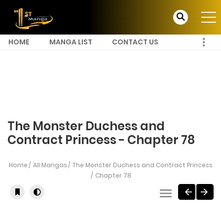
HOME
MANGA LIST
CONTACT US
The Monster Duchess and
Contract Princess - Chapter 78
Home
All Mangas
The Monster Duchess and Contract Princess
Chapter 78