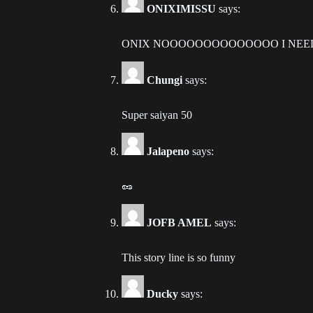
ONIXIMISSU
says:
Ch
202
ONIX NOOOOOOOOOOOOOO I NEED U im an
Ch
202
Chungi
says:
Ch
Super saiyan 50
202
Jalapeno
says:
Ch
202
🥜
Ch
202
JOFB AMEL
says:
Ch
This story line is so funny
202
Ducky
says:
Ch