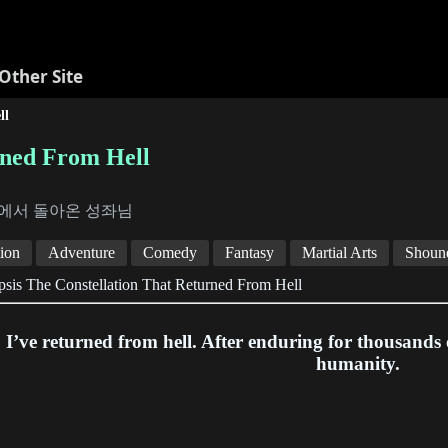
Other Site
ll
rned From Hell
에서 돌아온 성좌님
ion
Adventure
Comedy
Fantasy
Martial Arts
Shoun
sis The Constellation That Returned From Hell
I’ve returned from hell. After enduring for thousands o
humanity.