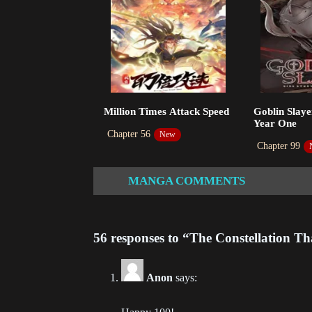
Ch
202
Ch
202
Ch
Million Times Attack Speed
Goblin Slaye
202
Year One
Chapter 56
New
Ch
Chapter 99
202
MANGA COMMENTS
Ch
202
56 responses to “The Constellation T
Ch
202
Anon
says:
Ch
202