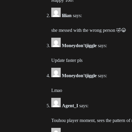
Happy 100!
Ch
lilian
says:
202
she messed with the wrong person 🤣😂
Ch
202
Moneydon'tjiggle
says:
Ch
Update faster pls
202
Ch
Moneydon'tjiggle
says:
202
Lmao
Ch
202
Agent_I
says:
Ch
Touhou player moment, sees the pattern of
202