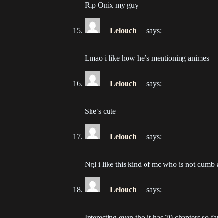
Rip Onix my guy
Ch
202
Lelouch
says:
Ch
Lmao i like how he’s mentioning animes
202
Lelouch
says:
She’s cute
Lelouch
says:
Ngl i like this kind of mc who is not dumb a
Lelouch
says:
Interesting even tho it has 70 chapters so far