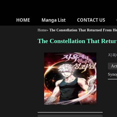
HOME
Manga List
CONTACT US
Home
»
The Constellation That Returned From He
The Constellation That Retu
지옥
Act
Synop