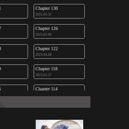
1
Chapter 130
2023-05-31
7
Chapter 126
2023-05-06
3
Chapter 122
2023-04-08
9
Chapter 118
2023-02-27
5
Chapter 114
2023-01-28
1
Chapter 110
2022-12-29