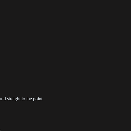
apter 5
Chapter 4
Chapter 3
1-05-31
2021-05-31
2021-05-31
apter 1
Chapter 0
1-05-31
2021-05-31
nd straight to the point
..