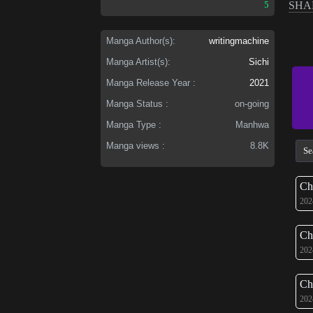
5
SHA
Manga Author(s):
writingmachine
Manga Artist(s):
Sichi
Manga Release Year :
2021
Manga Status :
on-going
Manga Type :
Manhwa
Manga views :
8.8K
Ch
202
Ch
202
Ch
202