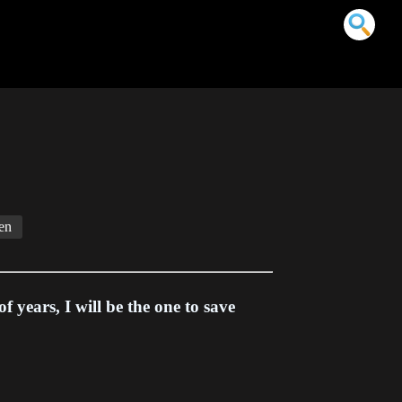
en
f years, I will be the one to save