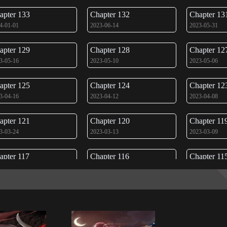
apter 133
Chapter 132
Chapter 13
4-01-01
2023-06-14
2023-05-31
apter 129
Chapter 128
Chapter 12
3-05-16
2023-05-10
2023-05-06
apter 125
Chapter 124
Chapter 12
3-04-16
2023-04-12
2023-04-08
apter 121
Chapter 120
Chapter 11
3-03-24
2023-03-13
2023-03-09
apter 117
Chapter 116
Chapter 11
3-02-17
2023-02-15
2023-02-10
apter 113
Chapter 112
Chapter 11
3-01-23
2023-01-11
2023-01-05