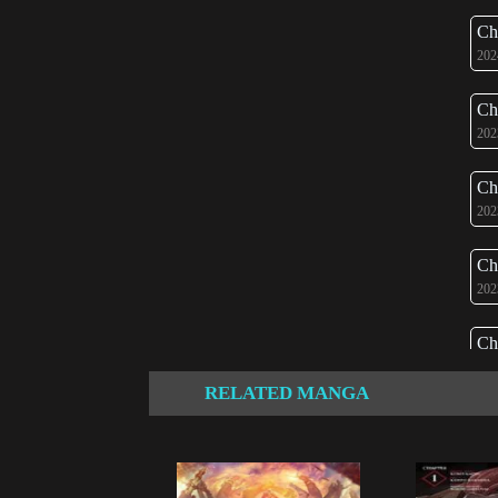
Ch
202
Ch
202
Ch
202
Ch
202
Ch
202
RELATED MANGA
Ch
202