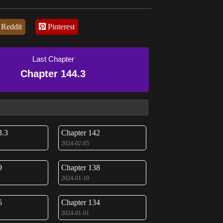
Reddit
Pinterest
Last Chapter
Chapter 144.3
3.3
Chapter 142
2024-02-05
9
Chapter 138
2024-01-10
5
Chapter 134
2024-01-01