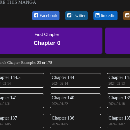
RE THIS MANGA
Facebook
Twitter
linkedin
First Chapter
Chapter 0
apter 144.3
Chapter 144
Chapter 14
4-02-14
2024-02-14
2024-02-13
apter 141
Chapter 140
Chapter 13
4-01-31
2024-01-22
2024-01-18
apter 137
Chapter 136
Chapter 13
4-01-05
2024-01-05
2024-01-02