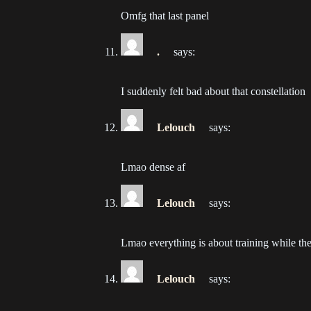
202
Omfg that last panel
Ch
.
says:
202
Ch
I suddenly felt bad about that constellation
202
Lelouch
says:
Ch
202
Lmao dense af
Ch
202
Lelouch
says:
Ch
Lmao everything is about training while th
202
Lelouch
says:
Ch
202