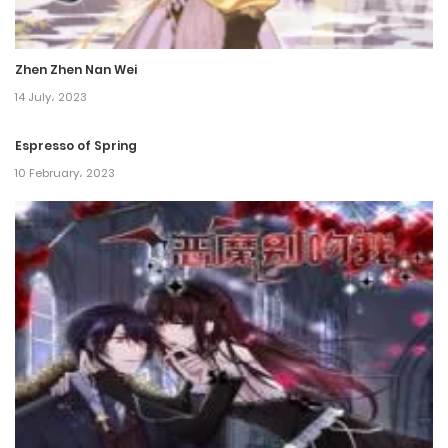
Chapter 66
9 September، 2022
Zhen Zhen Nan Wei
Chapter 65
14 July، 2023
3 September، 2022
Espresso of Spring
Chapter 64
10 February، 2023
26 August، 2022
Chapter 63
22 August، 2022
Chapter 62
22 August، 2022
Chapter 61