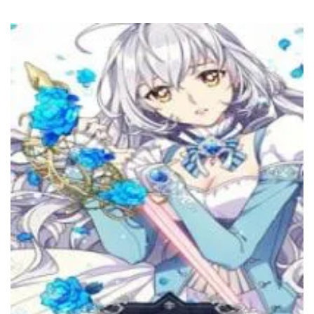
27 November، 2022
Chapter 76
27 November، 2022
Chapter 75
14 November، 2022
Chapter 74
6 November، 2022
Chapter 73
6 November، 2022
Chapter 72
19 October، 2022