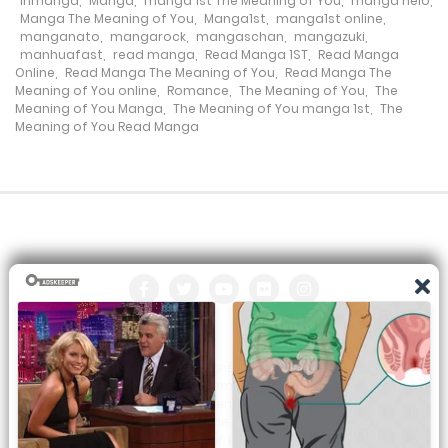
inmanga
,
Manga
,
manga 1st The Meaning of You
,
manga nelo
,
22 August، 2022
Manga The Meaning of You
,
Manga1st
,
manga1st online
,
manganato
,
mangarock
,
mangaschan
,
mangazuki
,
Chapter 49
manhuafast
,
read manga
,
Read Manga 1ST
,
Read Manga
Online
,
Read Manga The Meaning of You
,
Read Manga The
22 August، 2022
Meaning of You online
,
Romance
,
The Meaning of You
,
The
Meaning of You Manga
,
The Meaning of You manga 1st
,
The
Meaning of You Read Manga
Chapter 48
22 August، 2022
Chapter 47
22 August، 2022
Chapter 46
22 August، 2022
All the manga on this site are the property of the publisher. We
Chapter 45
are just trying to translate them into other languages so that
you can more easily track them. Do not try to make a profit
22 August، 2022
from these. If you like any of the comics you get here, consider
buying them from the publisher, if available. You can contact us