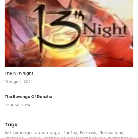
Chapter 55
22 August، 2022
Chapter 54
22 August، 2022
Chapter 53
22 August، 2022
The 13Th Night
Chapter 52
19 August، 2024
22 August، 2022
The Revenge Of Danzhu
Chapter 51
20 June، 2024
22 August، 2022
Tags:
Chapter 50
1stkissmanga
,
aquamanga
,
fanfox
,
Fantasy
,
flamescans
,