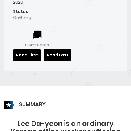
2020
Status
OnGoing
Comments
Read First
Read Last
SUMMARY
Lee Da-yeon is an ordinary