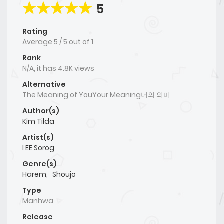
5
Rating
Average
5
/
5
out of
1
Rank
N/A, it has 4.8K views
Alternative
The Meaning of YouYour Meaning너의 의미
Author(s)
Kim Tilda
Artist(s)
LEE Sorog
Genre(s)
Harem
,
Shoujo
Type
Manhwa
Release