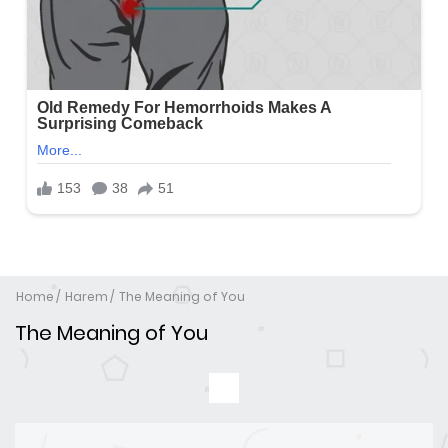
Home
Harem
The Meaning of You
The Meaning of You