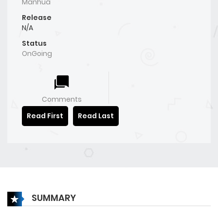
Manhua
Release
N/A
Status
OnGoing
Comments
Read First
Read Last
SUMMARY