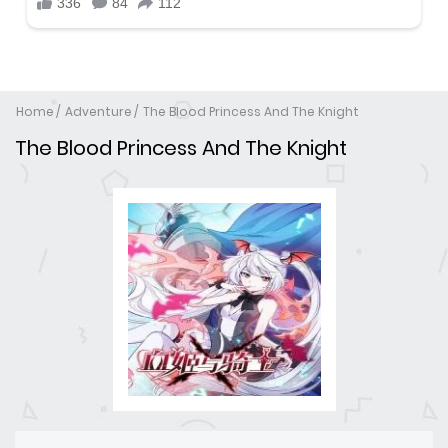
Home
Adventure
The Blood Princess And The Knight
The Blood Princess And The Knight