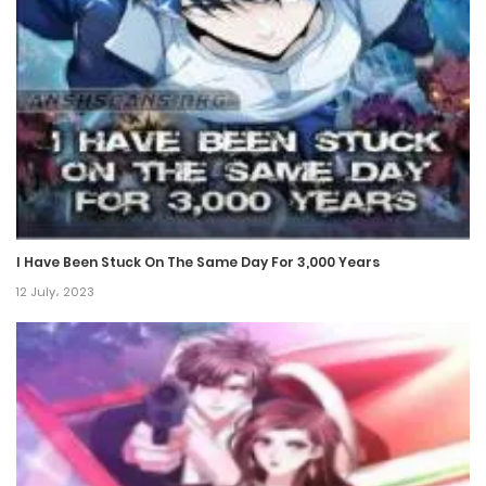
Chapter 341
1 December، 2024
Chapter 340
1 December، 2024
Chapter 339
1 December، 2024
I Have Been Stuck On The Same Day For 3,000 Years
Chapter 338
12 July، 2023
15 November، 2024
Chapter 337
15 November، 2024
Chapter 336