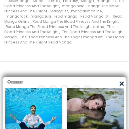
1stkissmanga
,
Action
,
fanfox
,
Fantasy
,
Manga
,
manga 1st The
7 October، 2024
Blood Princess And The Knight
,
manga nelo
,
Manga The Blood
Princess And The Knight
,
Manga1st
,
manga1st online
,
mangarock
,
mangazuki
,
read manga
,
Read Manga 1ST
,
Read
Chapter 324
Manga Online
,
Read Manga The Blood Princess And The Knight
,
Read Manga The Blood Princess And The Knight online
,
The
7 October، 2024
Blood Princess And The Knight
,
The Blood Princess And The Knight
Manga
,
The Blood Princess And The Knight manga 1st
,
The Blood
Princess And The Knight Read Manga
Chapter 323
5 October، 2024
Chapter 322
25 October، 2024
Chapter 321
30 September، 2024
All the manga on this site are the property of the publisher. We
Chapter 320
are just trying to translate them into other languages so that
you can more easily track them. Do not try to make a profit
28 September، 2024
from these. If you like any of the comics you get here, consider