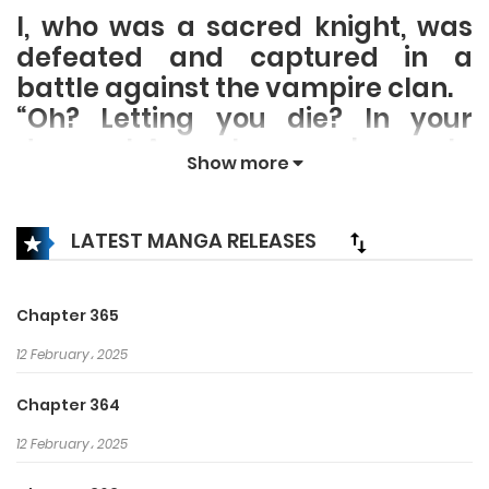
I, who was a sacred knight, was
defeated and captured in a
battle against the vampire clan.
“Oh? Letting you die? In your
dreams! Accept my embrace. In
Show more
the future, please take care of
me, my lovely daughter~”
The silver-haired, the Queen of
LATEST MANGA RELEASES
the Vampire Clan, lifted my chin
and smiled cunningly, while her
Chapter 365
sharp canines drew nearer to my
neck…
12 February، 2025
Chapter 364
12 February، 2025