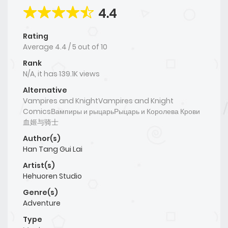
4.4
Rating
Average
4.4
/
5
out of
10
Rank
N/A, it has 139.1K views
Alternative
Vampires and KnightVampires and Knight
ComicsВампиры и рыцарьРыцарь и Королева Крови
血姬与骑士
Author(s)
Han Tang Gui Lai
Artist(s)
Hehuoren Studio
Genre(s)
Adventure
Type