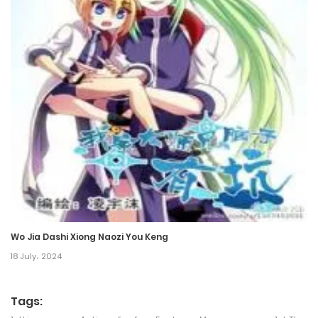
Chapter 330
22 October، 2024
Chapter 329
13 October، 2024
Chapter 328
11 October، 2024
Chapter 327
11 October، 2024
Wo Jia Dashi Xiong Naozi You Keng
Chapter 326
18 July، 2024
7 October، 2024
Tags:
Chapter 325