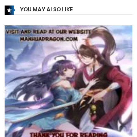
12 February، 2025
YOU MAY ALSO LIKE
Chapter 357
9 February، 2025
Chapter 356
9 February، 2025
Chapter 355
9 February، 2025
Chapter 354
5 February، 2025
Chapter 353
5 February، 2025