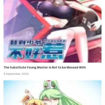
15 November، 2024
Chapter 335
11 November، 2024
Chapter 334
11 November، 2024
Chapter 333
2 November، 2024
The Substitute Young Master is Not to be Messed With
Chapter 332
9 September، 2022
2 November، 2024
Chapter 331
22 October، 2024