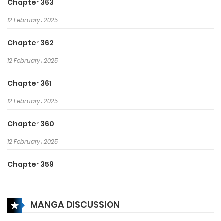
Chapter 363
12 February، 2025
Chapter 362
12 February، 2025
Chapter 361
12 February، 2025
Chapter 360
12 February، 2025
Chapter 359
12 February، 2025
MANGA DISCUSSION
Chapter 358