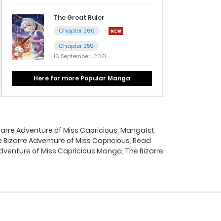
The Great Ruler
Chapter 260
Chapter 259
16 September، 2021
Here for more Popular Manga
arre Adventure of Miss Capricious
,
Manga1st
,
Bizarre Adventure of Miss Capricious
,
Read
Adventure of Miss Capricious Manga
,
The Bizarre