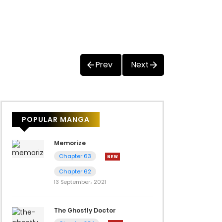
Prev
Next
POPULAR MANGA
Memorize
Chapter 63
Chapter 62
13 September، 2021
The Ghostly Doctor