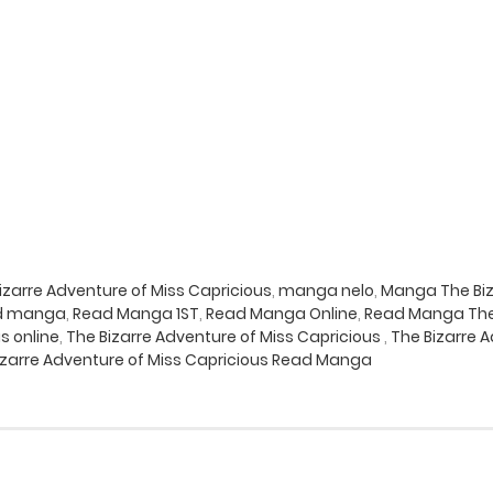
zarre Adventure of Miss Capricious
,
manga nelo
,
Manga The Biz
d manga
,
Read Manga 1ST
,
Read Manga Online
,
Read Manga The 
s online
,
The Bizarre Adventure of Miss Capricious
,
The Bizarre 
izarre Adventure of Miss Capricious Read Manga