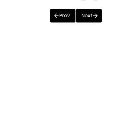
Prev
Next