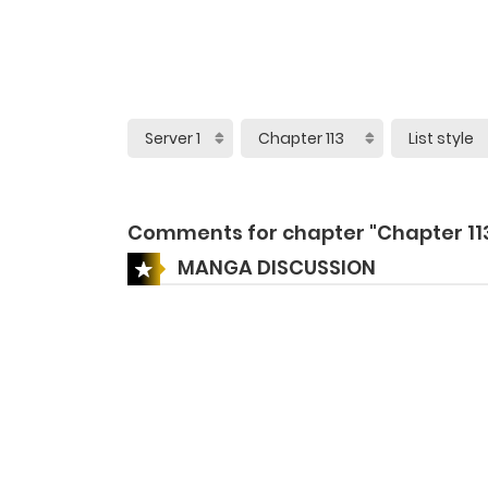
Comments for chapter "Chapter 11
MANGA DISCUSSION