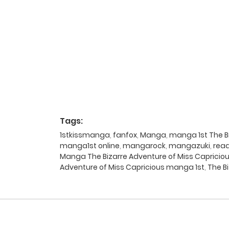
Tags:
1stkissmanga
,
fanfox
,
Manga
,
manga 1st The Bi
manga1st online
,
mangarock
,
mangazuki
,
rea
Manga The Bizarre Adventure of Miss Capriciou
Adventure of Miss Capricious manga 1st
,
The B