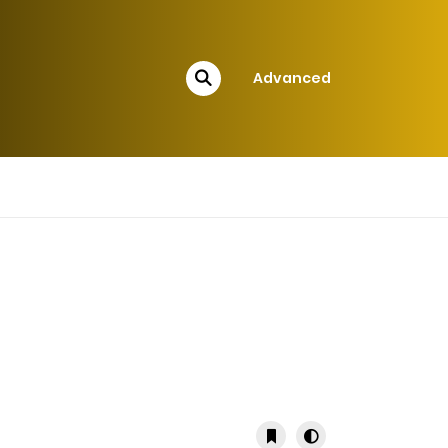
Advanced