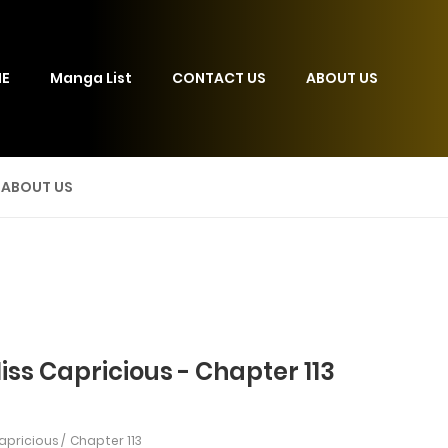
E
Manga List
CONTACT US
ABOUT US
ABOUT US
iss Capricious - Chapter 113
Capricious
Chapter 113