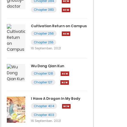
Chapter 384
Chapter 383
Cultivation Return on Campus
Chapter 256
Chapter 255
16 September، 2021
Wu Dong Qian Kun
Chapter 128
Chapter 127
I Have A Dragon In My Body
Chapter 404
Chapter 403
16 September، 2021