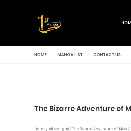
HOM
HOME
MANGA LIST
CONTACT US
The Bizarre Adventure of M
Home
All Mangas
The Bizarre Adventure of Miss 