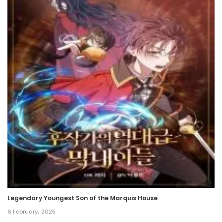
Chapter 94.5
17 February، 2022
Chapter 94
17 February، 2022
Chapter 93
17 February، 2022
Chapter 92
17 February، 2022
Chapter 91
17 February، 2022
Legendary Youngest Son of the Marquis House
6 February، 2025
Chapter 90