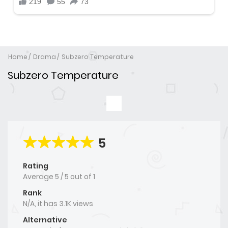
Home
Drama
Subzero Temperature
Subzero Temperature
5
Rating
Average
5
/
5
out of
1
Rank
N/A, it has 3.1K views
Alternative