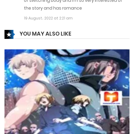
of switching body and I’m so very interested of
17 February، 2022
the story and has romance
Chapter 110
19 August، 2022 at 2:21 am
17 February، 2022
YOU MAY ALSO LIKE
Chapter 109
17 February، 2022
Chapter 108
17 February، 2022
Chapter 107
17 February، 2022
Chapter 106
17 February، 2022