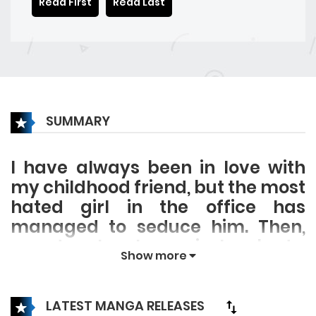
Read First
Read Last
SUMMARY
I have always been in love with
my childhood friend, but the most
hated girl in the office has
managed to seduce him. Then,
one day, I woke up in her body.
Show more
Will I return to my old self once
this cold winter passes?
LATEST MANGA RELEASES