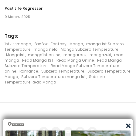
17 February، 2022
Past Life Regressor
9 March، 2025
Chapter 89
17 February، 2022
Tags:
1stkissmanga
,
fanfox
,
Fantasy
,
Manga
,
manga 1st Subzero
Chapter 88
Temperature
,
manga nelo
,
Manga Subzero Temperature
,
Manga1st
,
manga1st online
,
mangarock
,
mangazuki
,
read
17 February، 2022
manga
,
Read Manga 1ST
,
Read Manga Online
,
Read Manga
Subzero Temperature
,
Read Manga Subzero Temperature
Chapter 87
online
,
Romance
,
Subzero Temperature
,
Subzero Temperature
Manga
,
Subzero Temperature manga 1st
,
Subzero
Temperature Read Manga
17 February، 2022
Chapter 86
17 February، 2022
Chapter 85
17 February، 2022