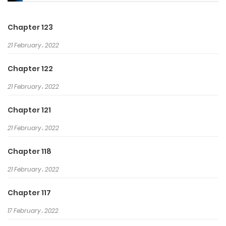
Chapter 123
21 February، 2022
Chapter 122
21 February، 2022
Chapter 121
21 February، 2022
Chapter 118
21 February، 2022
Chapter 117
17 February، 2022