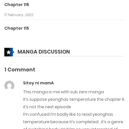
Chapter 116
17 February، 2022
Chapter 115
17 February، 2022
MANGA DISCUSSION
Chapter 114
17 February، 2022
1 Comment
Chapter 113
Sitoy ni mamA
17 February، 2022
This manga is mix with sub zero manga
Chapter 112
It’s suppose yeonghas temperature the chapter 6
it’s not the next episode
17 February، 2022
I’m confused I’m badly like to read yeonghas
temperature because it’s completed ..it’s a genre
Chapter 111