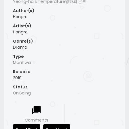
Yeong-ha's Temperature영하의 온도
Author(s)
Hongro
Artist(s)
Hongro
Genre(s)
Drama
Type
Manhwa
Release
2019
Status
OnGoing
Comments