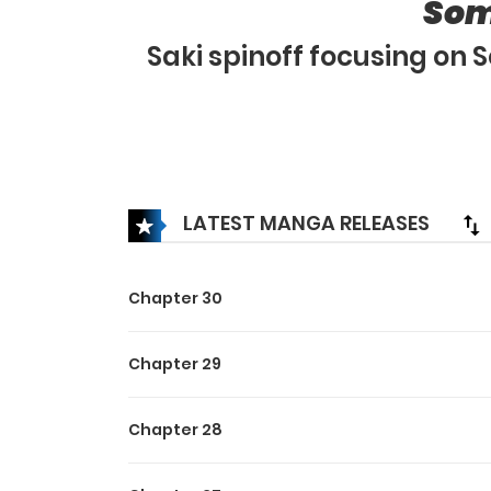
Som
Saki spinoff focusing on
LATEST MANGA RELEASES
Chapter 30
Chapter 29
Chapter 28