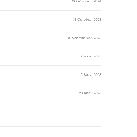
18 February، 2024
15 October، 2023
10 September، 2023
19 June، 2023
21 May، 2023
20 April، 2023
22 January، 2023
11 November، 2022