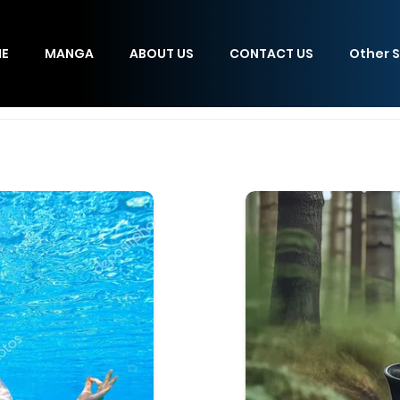
E
MANGA
ABOUT US
CONTACT US
Other S