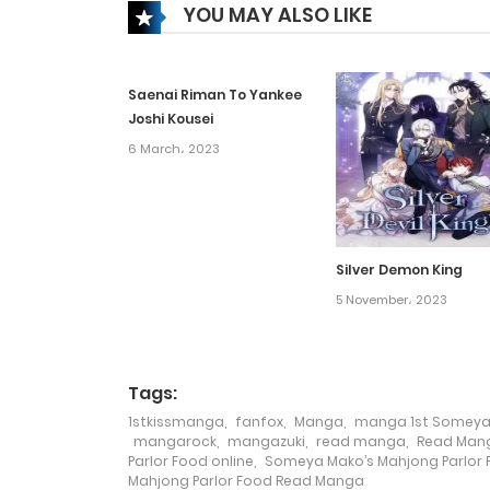
YOU MAY ALSO LIKE
Chapter 19
Saenai Riman To Yankee
Chapter 18
Joshi Kousei
6 March، 2023
Chapter 17
Chapter 16
Silver Demon King
Chapter 15
5 November، 2023
Chapter 14
Tags:
1stkissmanga
,
fanfox
,
Manga
,
manga 1st Someya 
Chapter 13
mangarock
,
mangazuki
,
read manga
,
Read Mang
Parlor Food online
,
Someya Mako’s Mahjong Parlor
Mahjong Parlor Food Read Manga