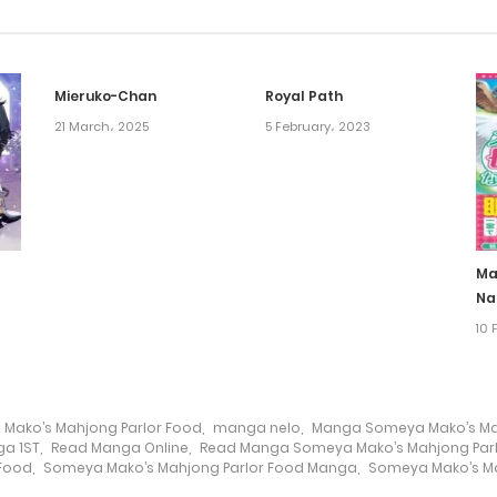
Mieruko-Chan
Royal Path
21 March، 2025
5 February، 2023
Ma
Na
10 
Mako’s Mahjong Parlor Food
,
manga nelo
,
Manga Someya Mako’s Mah
a 1ST
,
Read Manga Online
,
Read Manga Someya Mako’s Mahjong Par
 Food
,
Someya Mako’s Mahjong Parlor Food Manga
,
Someya Mako’s Ma