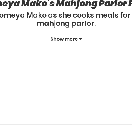
eya Mako’s Mahjong Parlor 
 Someya Mako as she cooks meals for 
mahjong parlor.
Show more