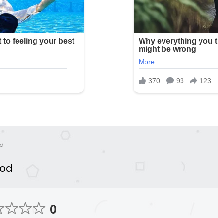
od
ood
0