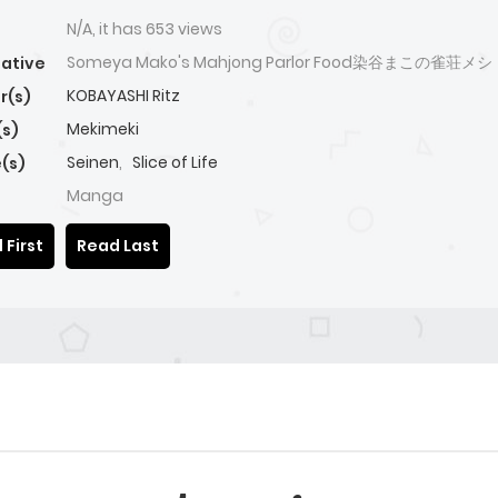
N/A, it has 653 views
Someya Mako's Mahjong Parlor Food染谷まこの雀荘メシ
native
KOBAYASHI Ritz
r(s)
Mekimeki
(s)
Seinen
,
Slice of Life
(s)
Manga
 First
Read Last