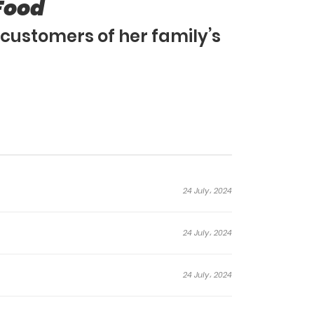
Food
customers of her family’s
24 July، 2024
24 July، 2024
24 July، 2024