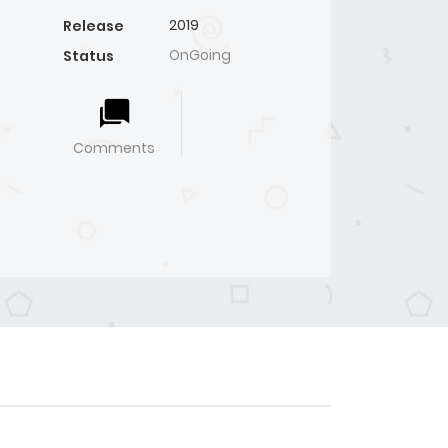
2019
Release
OnGoing
Status
Comments