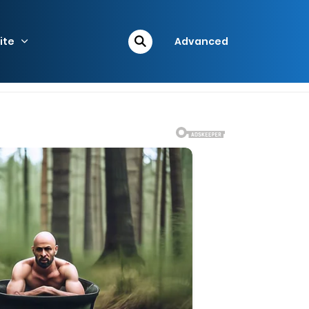
ite
Advanced