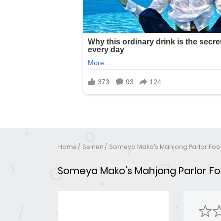
Home
Seinen
Someya Mako’s Mahjong Parlor Fo
Someya Mako’s Mahjong Parlor F