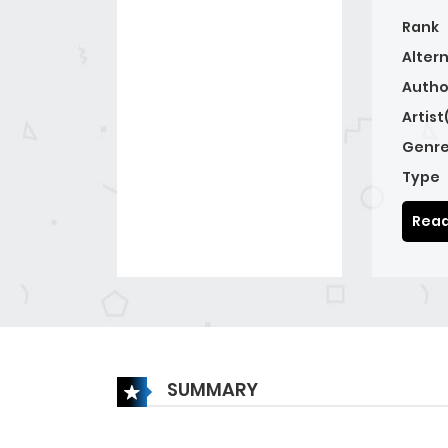
Rank
Alter
Autho
Artist
Genre
Type
Read
SUMMARY