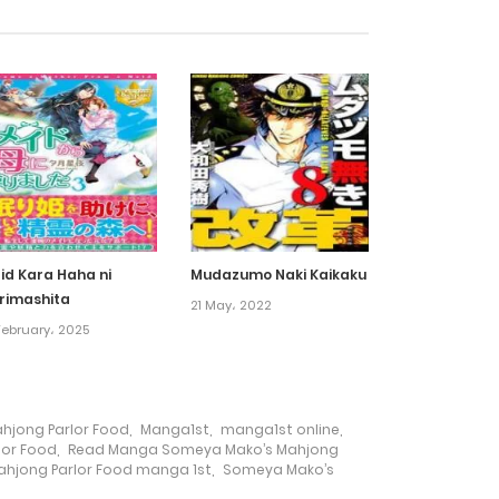
25 August، 2022
4 July، 2022
4 July، 2022
4 July، 2022
id Kara Haha ni
Mudazumo Naki Kaikaku
rimashita
21 May، 2022
4 July، 2022
February، 2025
4 July، 2022
jong Parlor Food
,
Manga1st
,
manga1st online
,
4 July، 2022
lor Food
,
Read Manga Someya Mako’s Mahjong
hjong Parlor Food manga 1st
,
Someya Mako’s