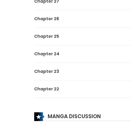
Chapter 27
Chapter 26
Chapter 25
Chapter 24
Chapter 23
Chapter 22
Chapter 21
MANGA DISCUSSION
Chapter 20