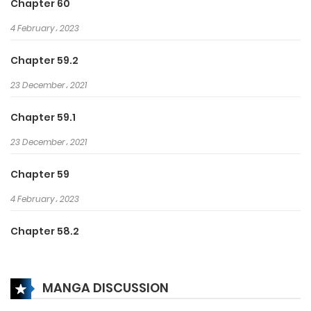
Chapter 60
a part in wronging her.
4 February، 2023
Chapter 59.2
23 December، 2021
Chapter 59.1
23 December، 2021
Chapter 59
4 February، 2023
Chapter 58.2
23 December، 2021
MANGA DISCUSSION
Chapter 58.1