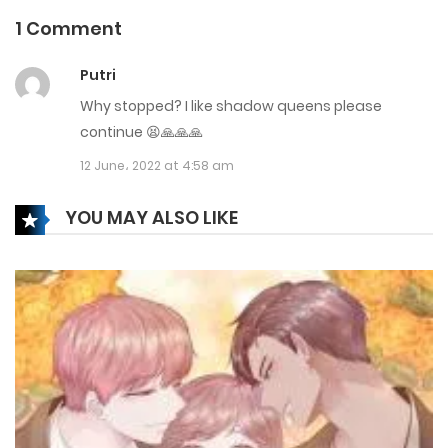
23 December، 2021
1 Comment
Chapter 58
Putri
4 February، 2023
Why stopped? I like shadow queens please
Chapter 57
continue 😫🙏🙏🙏
12 June، 2022 at 4:58 am
23 December، 2021
Chapter 56.5
YOU MAY ALSO LIKE
23 December، 2021
Chapter 56
23 December، 2021
Chapter 55.5
23 December، 2021