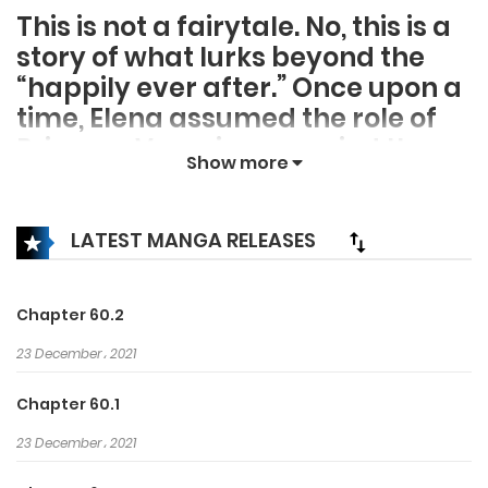
This is not a fairytale. No, this is a
story of what lurks beyond the
“happily ever after.” Once upon a
time, Elena assumed the role of
Princess Veronica, married the
Show more
crown prince, and lived happily…
until her dutiful knight plunged
his sword into her back and the
LATEST MANGA RELEASES
true Veronica stepped out of the
darkness. Now, Elena finds herself
Chapter 60.2
at the beginning of her
cautionary tale. However, this
23 December، 2021
time she intends to do more than
Chapter 60.1
play the star of the show. This
23 December، 2021
time, Elena will direct the
downfall of everyone who played