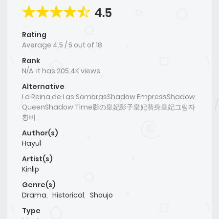
4.5
Rating
Average
4.5
/
5
out of
18
Rank
N/A, it has 205.4K views
Alternative
La Reina de Las SombrasShadow EmpressShadow
QueenShadow Time影の皇妃影子皇妃替身皇妃그림자
황비
Author(s)
Hayul
Artist(s)
Kinlip
Genre(s)
Drama
,
Historical
,
Shoujo
Type