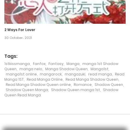
Chapter 33
23 December، 2021
2 Ways For Lover
Chapter 32
30 October، 2021
23 December، 2021
Chapter 31
Tags:
1stkissmanga
,
fanfox
,
Fantasy
,
Manga
,
manga 1st Shadow
23 December، 2021
Queen
,
manga nelo
,
Manga Shadow Queen
,
Manga1st
,
manga1st online
,
mangarock
,
mangazuki
,
read manga
,
Read
Chapter 30
Manga 1ST
,
Read Manga Online
,
Read Manga Shadow Queen
,
Read Manga Shadow Queen online
,
Romance
,
Shadow Queen
,
23 December، 2021
Shadow Queen Manga
,
Shadow Queen manga 1st
,
Shadow
Queen Read Manga
Chapter 29
23 December، 2021
Chapter 28