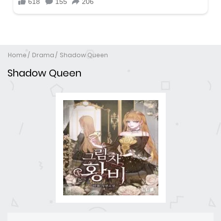
Home
Drama
Shadow Queen
Shadow Queen