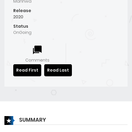
Manhwa
Release
2020
Status
OnGoing
Comments
Read First
Read Last
SUMMARY