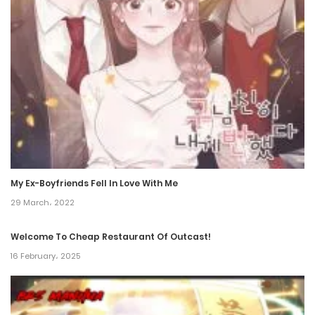
Chapter 55
23 December، 2021
Chapter 54
23 December، 2021
Chapter 53
23 December، 2021
Chapter 52
My Ex-Boyfriends Fell In Love With Me
29 March، 2022
23 December، 2021
Welcome To Cheap Restaurant Of Outcast!
Chapter 51
16 February، 2025
23 December، 2021
Chapter 50